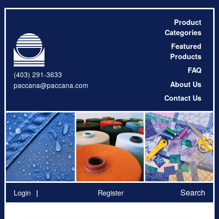
Product
Categories
Featured
Products
FAQ
(403) 291-3633
About Us
paccana@paccana.com
Contact Us
Search
Login
Register