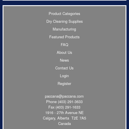
Product Categories
Dry Cleaning Supplies
Manufacturing
Featured Products
FAQ
About Us
News
Contact Us
Login
Register
paccana@paccana.com
Phone
(403) 291-3633
Fax (403) 291-1633
1916 - 27th Avenue NE
Calgary, Alberta T2E 7A5
Canada