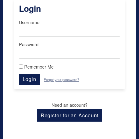
Login
Username
Password
Remember Me
Login
Forgot your password?
Need an account?
Register for an Account