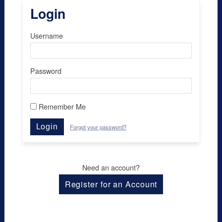
Login
Username
Password
Remember Me
Login
Forgot your password?
Need an account?
Register for an Account