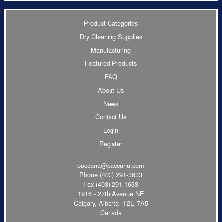
Product Categories
Dry Cleaning Supplies
Manufacturing
Featured Products
FAQ
About Us
News
Contact Us
Login
Register
paccana@paccana.com
Phone
(403) 291-3633
Fax (403) 291-1633
1916 - 27th Avenue NE
Calgary, Alberta T2E 7A5
Canada