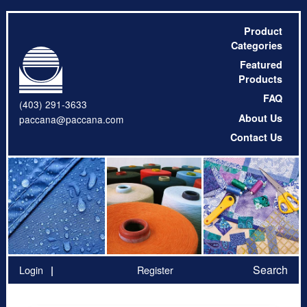
Product
Categories
Featured
Products
FAQ
(403) 291-3633
About Us
paccana@paccana.com
Contact Us
Search
Login
Register