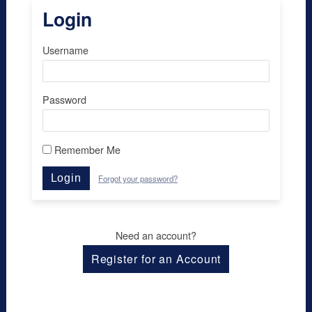
Login
Username
Password
Remember Me
Login
Forgot your password?
Need an account?
Register for an Account