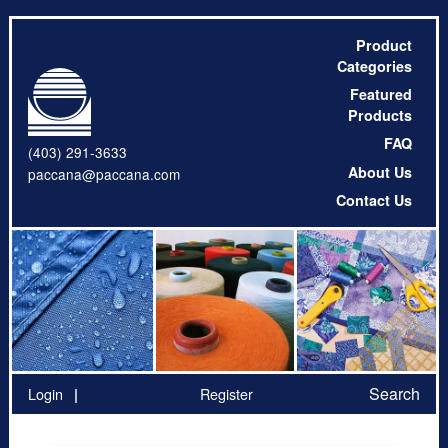
Product
Categories
Featured
Products
FAQ
(403) 291-3633
About Us
paccana@paccana.com
Contact Us
Search
Login
Register