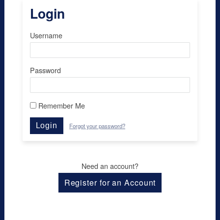
Login
Username
Password
Remember Me
Login
Forgot your password?
Need an account?
Register for an Account