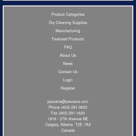
Product Categories
Dry Cleaning Supplies
Manufacturing
Featured Products
FAQ
About Us
News
Contact Us
Login
Register
paccana@paccana.com
Phone
(403) 291-3633
Fax (403) 291-1633
1916 - 27th Avenue NE
Calgary, Alberta T2E 7A5
Canada