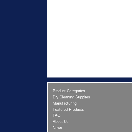
Product Categories
Dry Cleaning Supplies
Manufacturing
Featured Products
FAQ
About Us
News