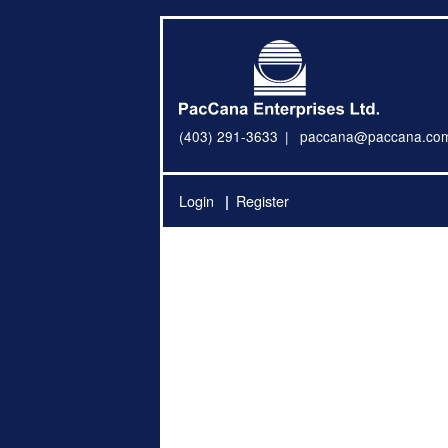
(403) 291-3633
paccana@paccana.co
Login
Register