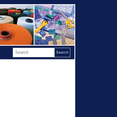
Search