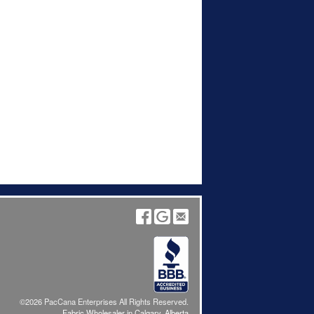
©2026 PacCana Enterprises All Rights Reserved.
Fabric Wholesaler in Calgary, Alberta