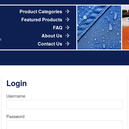
Product Categories
Featured Products
FAQ
About Us
m
Contact Us
Login
Username
Password