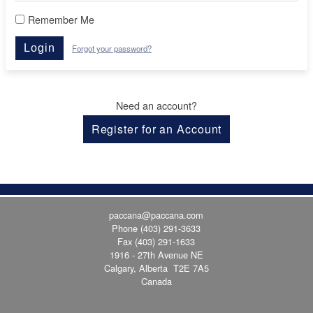
Remember Me
Login
Forgot your password?
Need an account?
Register for an Account
paccana@paccana.com
Phone
(403) 291-3633
Fax (403) 291-1633
1916 - 27th Avenue NE
Calgary, Alberta T2E 7A5
Canada