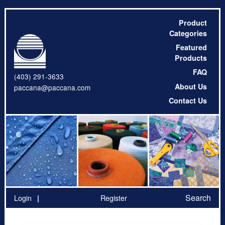
Product
Categories
Featured
Products
FAQ
(403) 291-3633
About Us
paccana@paccana.com
Contact Us
Search
Login
Register