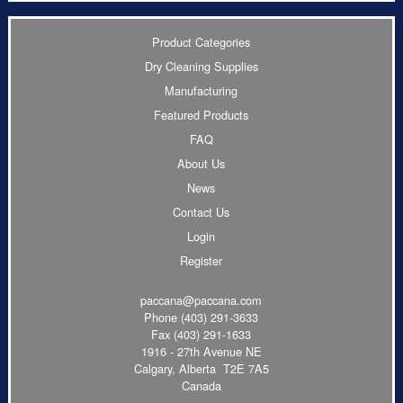
Product Categories
Dry Cleaning Supplies
Manufacturing
Featured Products
FAQ
About Us
News
Contact Us
Login
Register
paccana@paccana.com
Phone
(403) 291-3633
Fax (403) 291-1633
1916 - 27th Avenue NE
Calgary, Alberta T2E 7A5
Canada