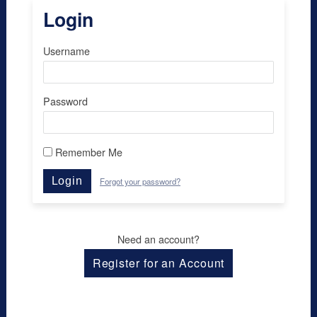
Login
Username
Password
Remember Me
Login
Forgot your password?
Need an account?
Register for an Account