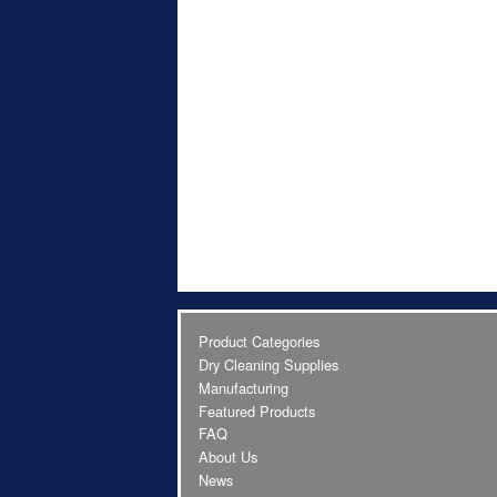
Product Categories
Dry Cleaning Supplies
Manufacturing
Featured Products
FAQ
About Us
News