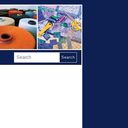
Search