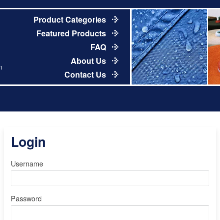
Product Categories
Featured Products
FAQ
About Us
m
Contact Us
Login
Username
Password