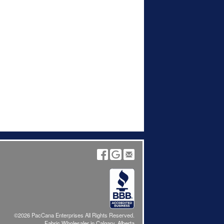
©2026 PacCana Enterprises All Rights Reserved.
Fabric Wholesaler in Calgary, Alberta