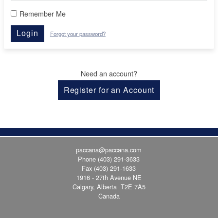
Remember Me
Login
Forgot your password?
Need an account?
Register for an Account
paccana@paccana.com
Phone
(403) 291-3633
Fax (403) 291-1633
1916 - 27th Avenue NE
Calgary, Alberta T2E 7A5
Canada