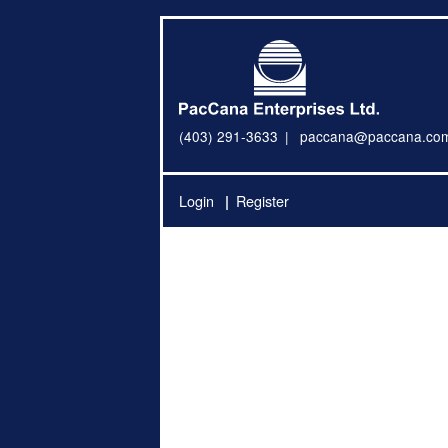
(403) 291-3633
paccana@paccana.co
Login
Register