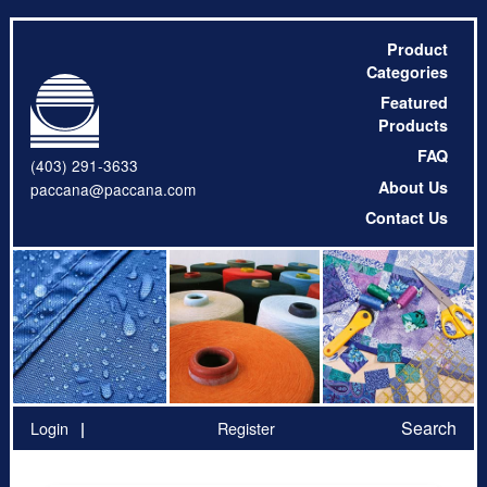
Product
Categories
Featured
Products
FAQ
(403) 291-3633
About Us
paccana@paccana.com
Contact Us
Search
Login
Register