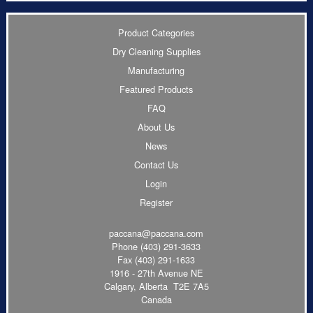
Product Categories
Dry Cleaning Supplies
Manufacturing
Featured Products
FAQ
About Us
News
Contact Us
Login
Register
paccana@paccana.com
Phone
(403) 291-3633
Fax (403) 291-1633
1916 - 27th Avenue NE
Calgary, Alberta T2E 7A5
Canada