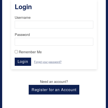
Login
Username
Password
Remember Me
Login
Forgot your password?
Need an account?
Register for an Account