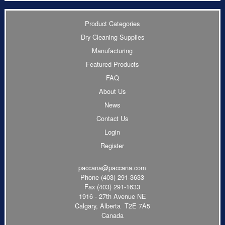
Product Categories
Dry Cleaning Supplies
Manufacturing
Featured Products
FAQ
About Us
News
Contact Us
Login
Register
paccana@paccana.com
Phone
(403) 291-3633
Fax (403) 291-1633
1916 - 27th Avenue NE
Calgary, Alberta T2E 7A5
Canada