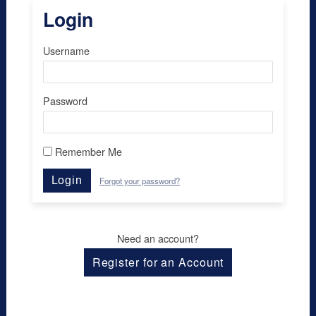
Login
Username
Password
Remember Me
Login
Forgot your password?
Need an account?
Register for an Account