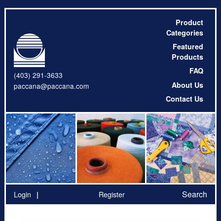
Product
Categories
Featured
Products
FAQ
(403) 291-3633
About Us
paccana@paccana.com
Contact Us
Search
Login
Register