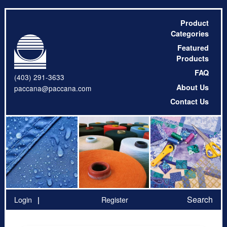
Product
Categories
Featured
Products
FAQ
(403) 291-3633
About Us
paccana@paccana.com
Contact Us
Search
Login
Register