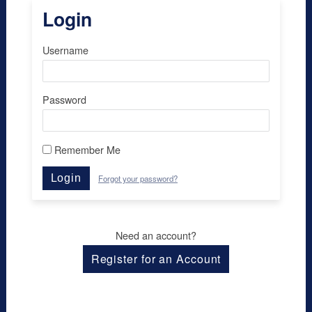
Login
Username
Password
Remember Me
Login
Forgot your password?
Need an account?
Register for an Account