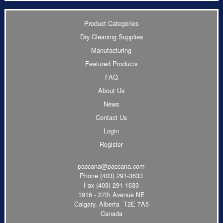
Product Categories
Dry Cleaning Supplies
Manufacturing
Featured Products
FAQ
About Us
News
Contact Us
Login
Register
paccana@paccana.com
Phone
(403) 291-3633
Fax (403) 291-1633
1916 - 27th Avenue NE
Calgary, Alberta T2E 7A5
Canada