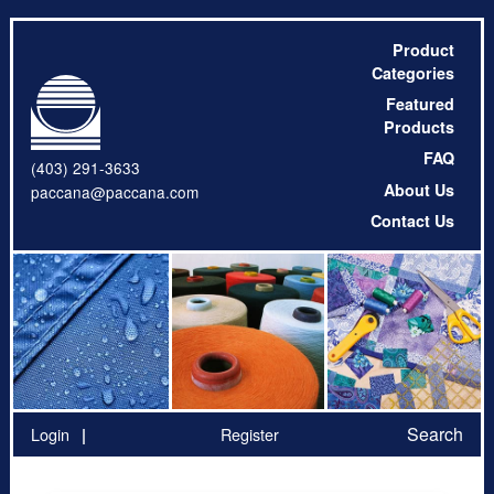
Product
Categories
Featured
Products
FAQ
(403) 291-3633
About Us
paccana@paccana.com
Contact Us
Search
Login
Register