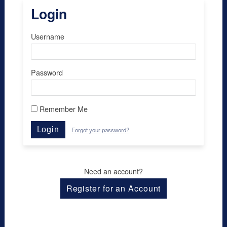
Login
Username
Password
Remember Me
Login
Forgot your password?
Need an account?
Register for an Account