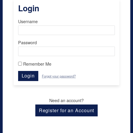
Login
Username
Password
Remember Me
Login
Forgot your password?
Need an account?
Register for an Account