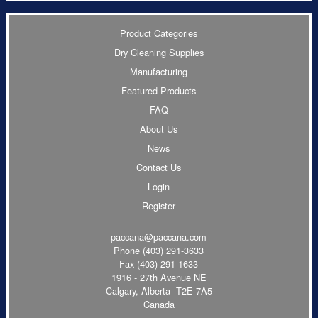
Product Categories
Dry Cleaning Supplies
Manufacturing
Featured Products
FAQ
About Us
News
Contact Us
Login
Register
paccana@paccana.com
Phone
(403) 291-3633
Fax (403) 291-1633
1916 - 27th Avenue NE
Calgary, Alberta T2E 7A5
Canada