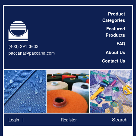
Product
Categories
Featured
Products
FAQ
(403) 291-3633
About Us
paccana@paccana.com
Contact Us
Search
Login
Register