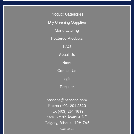
Product Categories
Dry Cleaning Supplies
Manufacturing
Featured Products
FAQ
About Us
News
Contact Us
Login
Register
paccana@paccana.com
Phone
(403) 291-3633
Fax (403) 291-1633
1916 - 27th Avenue NE
Calgary, Alberta T2E 7A5
Canada