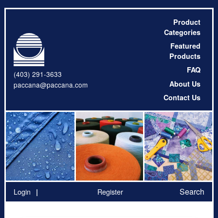
Product
Categories
Featured
Products
FAQ
(403) 291-3633
About Us
paccana@paccana.com
Contact Us
Search
Login
Register