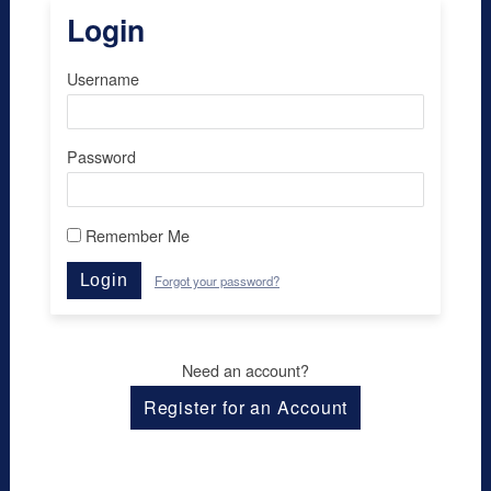
Login
Username
Password
Remember Me
Login
Forgot your password?
Need an account?
Register for an Account