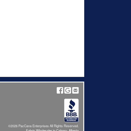
©2026 PacCana Enterprises All Rights Reserved.
Fabric Wholesaler in Calgary, Alberta