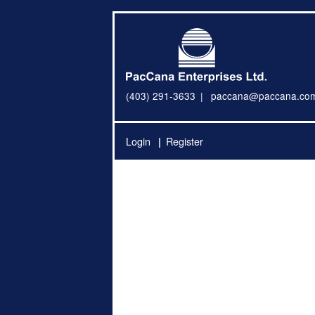
(403) 291-3633
paccana@paccana.co
Login
Register