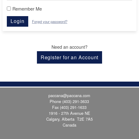
Remember Me
Login
Forgot your password?
Need an account?
Register for an Account
paccana@paccana.com
Phone
(403) 291-3633
Fax (403) 291-1633
1916 - 27th Avenue NE
Calgary, Alberta T2E 7A5
Canada