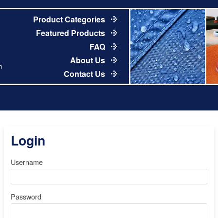
Product Categories
Featured Products
FAQ
About Us
m
Contact Us
Login
Username
Password