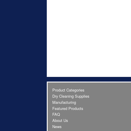
Product Categories
Dry Cleaning Supplies
Manufacturing
Featured Products
FAQ
About Us
News