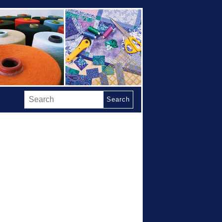
Search