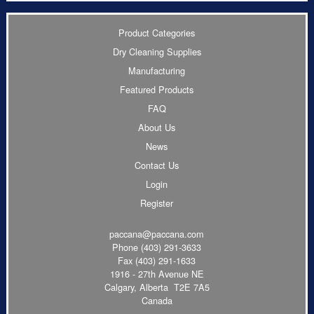
Product Categories
Dry Cleaning Supplies
Manufacturing
Featured Products
FAQ
About Us
News
Contact Us
Login
Register
paccana@paccana.com
Phone
(403) 291-3633
Fax (403) 291-1633
1916 - 27th Avenue NE
Calgary, Alberta T2E 7A5
Canada