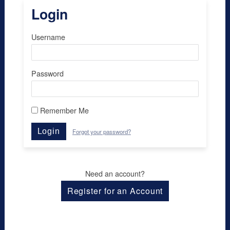
Login
Username
Password
Remember Me
Login
Forgot your password?
Need an account?
Register for an Account