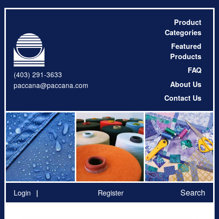
Product
Categories
Featured
Products
FAQ
(403) 291-3633
About Us
paccana@paccana.com
Contact Us
Search
Login
Register