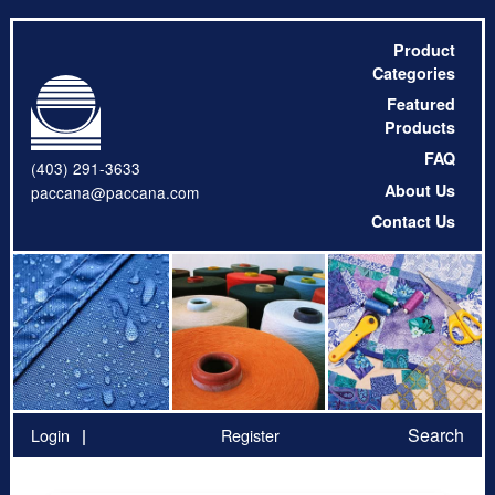
Product
Categories
Featured
Products
FAQ
(403) 291-3633
About Us
paccana@paccana.com
Contact Us
Search
Login
Register