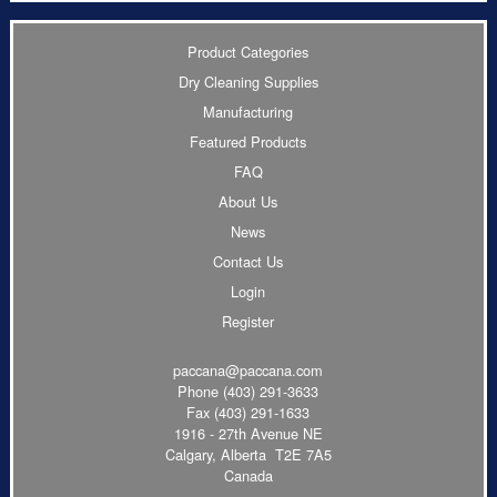
Product Categories
Dry Cleaning Supplies
Manufacturing
Featured Products
FAQ
About Us
News
Contact Us
Login
Register
paccana@paccana.com
Phone
(403) 291-3633
Fax (403) 291-1633
1916 - 27th Avenue NE
Calgary, Alberta T2E 7A5
Canada