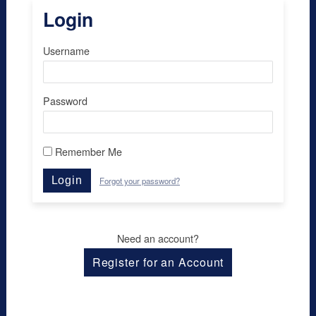
Login
Username
Password
Remember Me
Login
Forgot your password?
Need an account?
Register for an Account