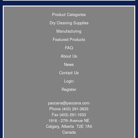
Product Categories
Dry Cleaning Supplies
Manufacturing
Featured Products
FAQ
About Us
News
Contact Us
Login
Register
paccana@paccana.com
Phone
(403) 291-3633
Fax (403) 291-1633
1916 - 27th Avenue NE
Calgary, Alberta T2E 7A5
Canada