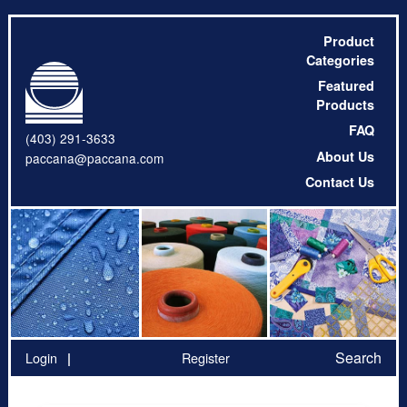
Product
Categories
Featured
Products
FAQ
(403) 291-3633
About Us
paccana@paccana.com
Contact Us
Search
Login
Register