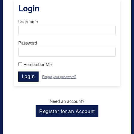
Login
Username
Password
Remember Me
Login
Forgot your password?
Need an account?
Register for an Account