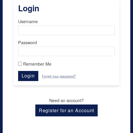
Login
Username
Password
Remember Me
Login
Forgot your password?
Need an account?
Register for an Account