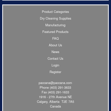
Product Categories
Dry Cleaning Supplies
Manufacturing
Featured Products
FAQ
About Us
News
Contact Us
Login
Register
paccana@paccana.com
Phone
(403) 291-3633
Fax (403) 291-1633
1916 - 27th Avenue NE
Calgary, Alberta T2E 7A5
Canada