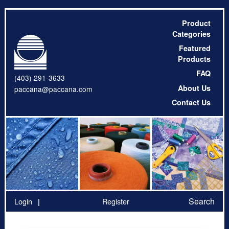
Product
Categories
Featured
Products
FAQ
(403) 291-3633
About Us
paccana@paccana.com
Contact Us
Search
Login
Register