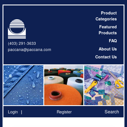
Product
Categories
Featured
Products
FAQ
(403) 291-3633
About Us
paccana@paccana.com
Contact Us
Search
Login
Register