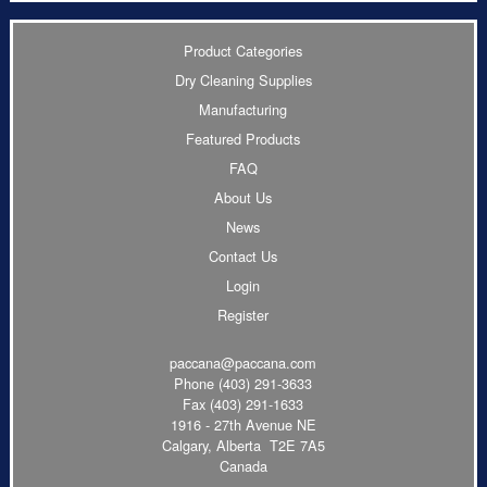
Product Categories
Dry Cleaning Supplies
Manufacturing
Featured Products
FAQ
About Us
News
Contact Us
Login
Register
paccana@paccana.com
Phone
(403) 291-3633
Fax (403) 291-1633
1916 - 27th Avenue NE
Calgary, Alberta T2E 7A5
Canada