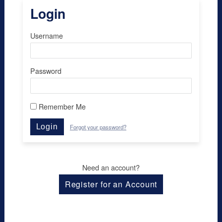
Login
Username
Password
Remember Me
Login
Forgot your password?
Need an account?
Register for an Account