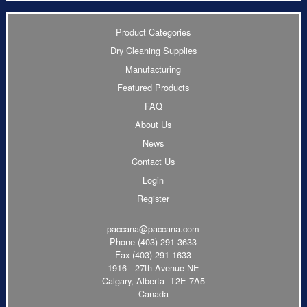
Product Categories
Dry Cleaning Supplies
Manufacturing
Featured Products
FAQ
About Us
News
Contact Us
Login
Register
paccana@paccana.com
Phone
(403) 291-3633
Fax (403) 291-1633
1916 - 27th Avenue NE
Calgary, Alberta T2E 7A5
Canada