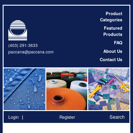
Product
Categories
Featured
Products
FAQ
(403) 291-3633
About Us
paccana@paccana.com
Contact Us
Search
Login
Register