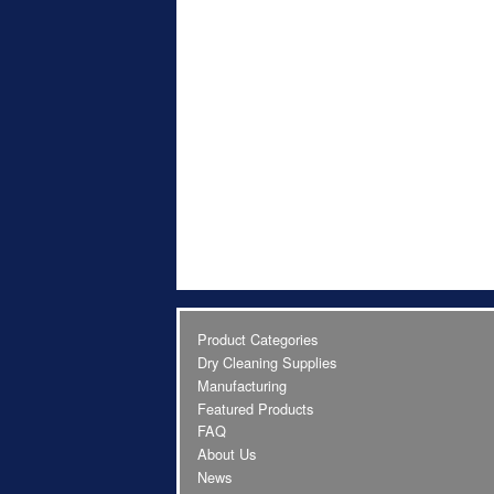
Product Categories
Dry Cleaning Supplies
Manufacturing
Featured Products
FAQ
About Us
News