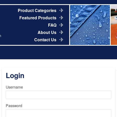
Product Categories
Featured Products
FAQ
About Us
m
Contact Us
Login
Username
Password