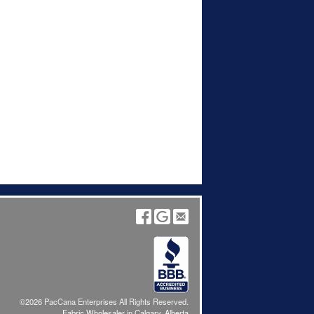
©2026 PacCana Enterprises All Rights Reserved.
Fabric Wholesaler in Calgary, Alberta