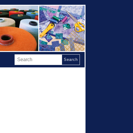
Search