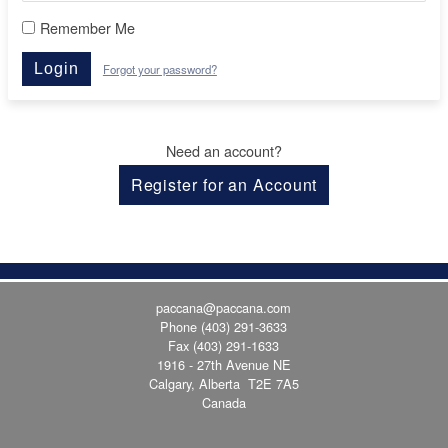
Remember Me
Login
Forgot your password?
Need an account?
Register for an Account
paccana@paccana.com
Phone
(403) 291-3633
Fax (403) 291-1633
1916 - 27th Avenue NE
Calgary, Alberta T2E 7A5
Canada