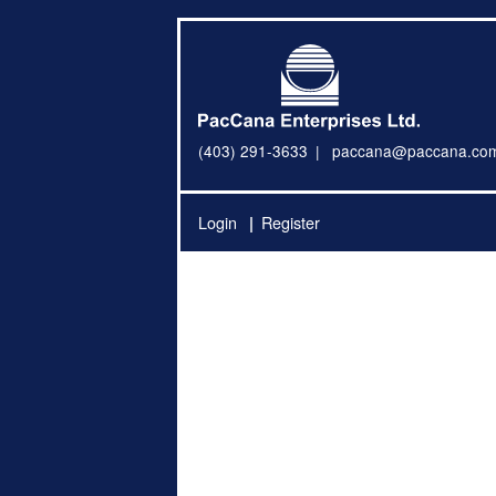
(403) 291-3633
paccana@paccana.co
Login
Register