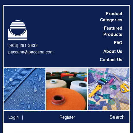
Product
Categories
Featured
Products
FAQ
(403) 291-3633
About Us
paccana@paccana.com
Contact Us
Search
Login
Register