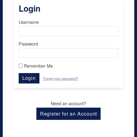
Login
Username
Password
Remember Me
Login
Forgot your password?
Need an account?
Register for an Account