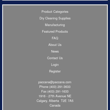
Product Categories
Dry Cleaning Supplies
Manufacturing
Featured Products
FAQ
About Us
News
Contact Us
Login
Register
paccana@paccana.com
Phone
(403) 291-3633
Fax (403) 291-1633
1916 - 27th Avenue NE
Calgary, Alberta T2E 7A5
Canada