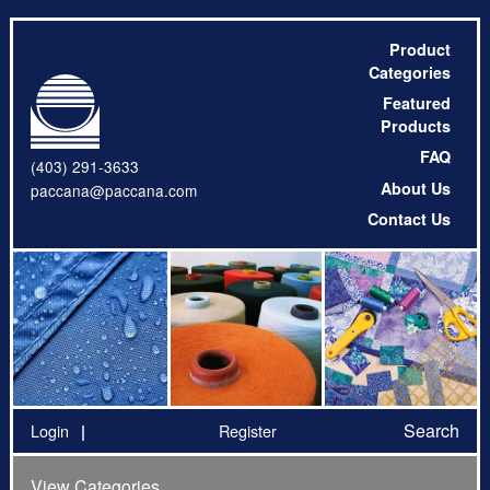
Product
Categories
Featured
Products
FAQ
(403) 291-3633
About Us
paccana@paccana.com
Contact Us
Search
Login
Register
View Categories