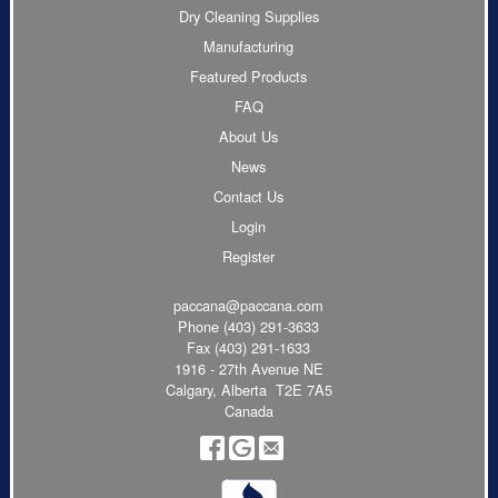
Dry Cleaning Supplies
Manufacturing
Featured Products
FAQ
About Us
News
Contact Us
Login
Register
paccana@paccana.com
Phone
(403) 291-3633
Fax (403) 291-1633
1916 - 27th Avenue NE
Calgary, Alberta T2E 7A5
Canada