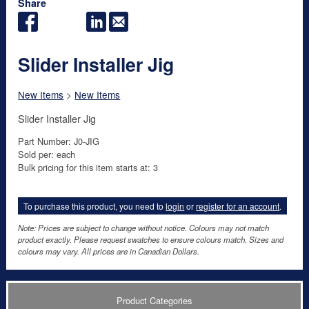
Share
Slider Installer Jig
New Items
>
New Items
Slider Installer Jig
Part Number: J0-JIG
Sold per: each
Bulk pricing for this item starts at: 3
To purchase this product, you need to
login
or
register for an account
.
Note: Prices are subject to change without notice. Colours may not match
product exactly. Please request swatches to ensure colours match. Sizes and
colours may vary. All prices are in Canadian Dollars.
Product Categories