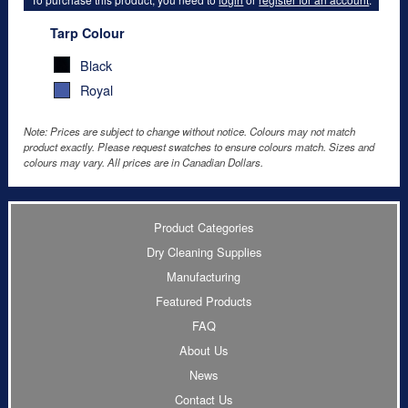
Tarp Colour
Black
Royal
Note: Prices are subject to change without notice. Colours may not match
product exactly. Please request swatches to ensure colours match. Sizes and
colours may vary. All prices are in Canadian Dollars.
Product Categories
Dry Cleaning Supplies
Manufacturing
Featured Products
FAQ
About Us
News
Contact Us