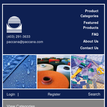
Product
Categories
Featured
Products
FAQ
(403) 291-3633
About Us
paccana@paccana.com
Contact Us
Search
Login
Register
View Categories