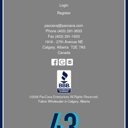
Login
Register
paccana@paccana.com
Phone
(403) 291-3633
Fax (403) 291-1633
1916 - 27th Avenue NE
Calgary, Alberta T2E 7A5
Canada
©2026 PacCana Enterprises All Rights Reserved.
Fabric Wholesaler in Calgary, Alberta