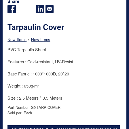
Share
Tarpaulin Cover
New Items
>
New Items
PVC Tarpaulin Sheet
Features : Cold-resistant, UV-Resist
Base Fabric : 1000*1000D, 20*20
Weight : 650g/m²
Size : 2.5 Meters * 3.5 Meters
Part Number: G9-TARP COVER
Sold per: Each
To purchase this product, you need to
login
or
register for an account
.