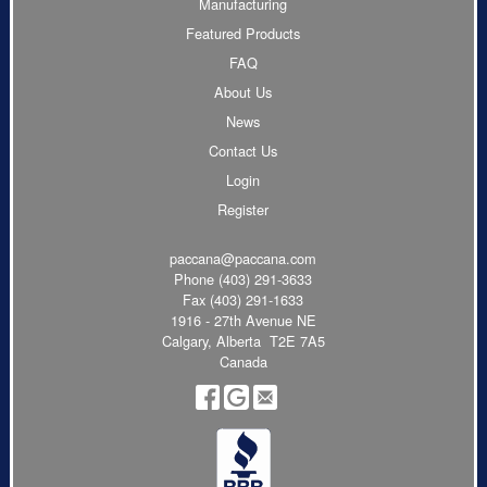
Manufacturing
Featured Products
FAQ
About Us
News
Contact Us
Login
Register
paccana@paccana.com
Phone
(403) 291-3633
Fax (403) 291-1633
1916 - 27th Avenue NE
Calgary, Alberta T2E 7A5
Canada