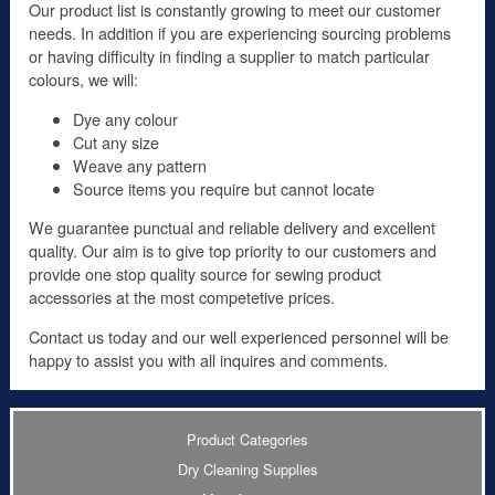
Our product list is constantly growing to meet our customer
needs. In addition if you are experiencing sourcing problems
or having difficulty in finding a supplier to match particular
colours, we will:
Dye any colour
Cut any size
Weave any pattern
Source items you require but cannot locate
We guarantee punctual and reliable delivery and excellent
quality. Our aim is to give top priority to our customers and
provide one stop quality source for sewing product
accessories at the most competetive prices.
Contact us today and our well experienced personnel will be
happy to assist you with all inquires and comments.
Product Categories
Dry Cleaning Supplies