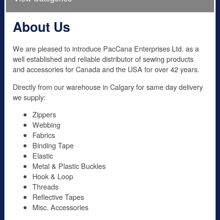
About Us
We are pleased to introduce PacCana Enterprises Ltd. as a
well established and reliable distributor of sewing products
and accessories for Canada and the USA for over 42 years.
Directly from our warehouse in Calgary for same day delivery
we supply:
Zippers
Webbing
Fabrics
Binding Tape
Elastic
Metal & Plastic Buckles
Hook & Loop
Threads
Reflective Tapes
Misc. Accessories