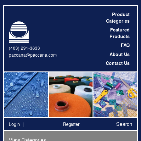
Product
Categories
Featured
Products
FAQ
(403) 291-3633
About Us
paccana@paccana.com
Contact Us
Search
Login
Register
View Categories