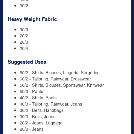
30/2
Heavy Weight Fabric
30/3
20/2
20/3
20/4
Suggested Uses
60/2 - Shirts, Blouses, Lingerie, Sergering
60/2 - Tailoring, Rainwear, Dresswear
50/2 - Shirts, Blouses, Sportswear, Knitwear
50/3 - Pants
40/2 - Shirts, Pants
40/3 - Tailoring, Rainwear, Jeans
30/2 - Belts, Handbags
30/3 - Belts, Jeans
20/2 - Jeans, Luggage
20/3 - Jeans