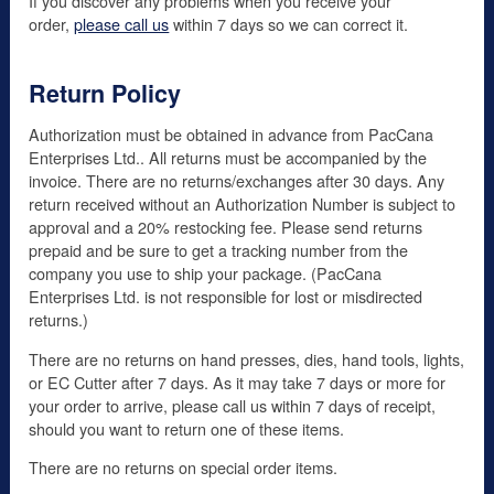
If you discover any problems when you receive your
order,
please call us
within 7 days so we can correct it.
Return Policy
Authorization must be obtained in advance from PacCana
Enterprises Ltd.. All returns must be accompanied by the
invoice. There are no returns/exchanges after 30 days. Any
return received without an Authorization Number is subject to
approval and a 20% restocking fee. Please send returns
prepaid and be sure to get a tracking number from the
company you use to ship your package. (PacCana
Enterprises Ltd. is not responsible for lost or misdirected
returns.)
There are no returns on hand presses, dies, hand tools, lights,
or EC Cutter after 7 days. As it may take 7 days or more for
your order to arrive, please call us within 7 days of receipt,
should you want to return one of these items.
There are no returns on special order items.