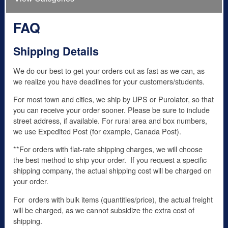
FAQ
Shipping Details
We do our best to get your orders out as fast as we can, as
we realize you have deadlines for your customers/students.
For most town and cities, we ship by UPS or Purolator, so that
you can receive your order sooner. Please be sure to include
street address, if available. For rural area and box numbers,
we use Expedited Post (for example, Canada Post).
**For orders with flat-rate shipping charges, we will choose
the best method to ship your order. If you request a specific
shipping company, the actual shipping cost will be charged on
your order.
For orders with bulk items (quantities/price), the actual freight
will be charged, as we cannot subsidize the extra cost of
shipping.