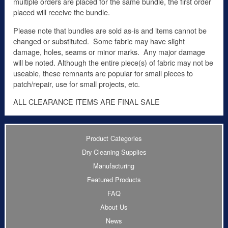
multiple orders are placed for the same bundle, the first order
placed will receive the bundle.
Please note that bundles are sold as-is and items cannot be
changed or substituted. Some fabric may have slight
damage, holes, seams or minor marks. Any major damage
will be noted. Although the entire piece(s) of fabric may not be
useable, these remnants are popular for small pieces to
patch/repair, use for small projects, etc.
ALL CLEARANCE ITEMS ARE FINAL SALE
Product Categories
Dry Cleaning Supplies
Manufacturing
Featured Products
FAQ
About Us
News