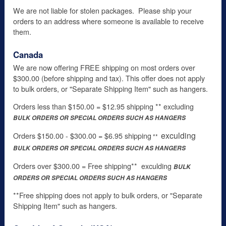
We are not liable for stolen packages. Please ship your
orders to an address where someone is available to receive
them.
Canada
We are now offering FREE shipping on most orders over
$300.00 (before shipping and tax). This offer does not apply
to bulk orders, or "Separate Shipping Item" such as hangers.
Orders less than $150.00 = $12.95 shipping ** excluding
BULK ORDERS OR SPECIAL ORDERS SUCH AS HANGERS
exculding
Orders $150.00 - $300.00 = $6.95 shipping
**
BULK
ORDERS OR SPECIAL ORDERS SUCH AS HANGERS
Orders over $300.00 = Free shipping** exculding
BULK
ORDERS OR SPECIAL ORDERS SUCH AS HANGERS
**Free shipping does not apply to bulk orders, or "Separate
Shipping Item" such as hangers.