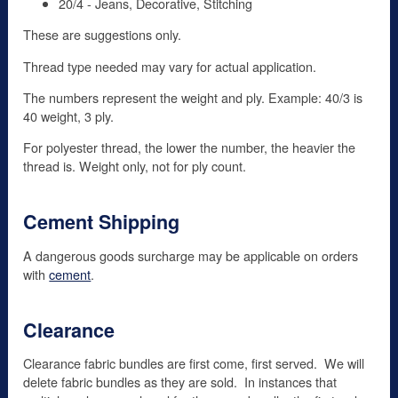
20/4 - Jeans, Decorative, Stitching
These are suggestions only.
Thread type needed may vary for actual application.
The numbers represent the weight and ply. Example: 40/3 is
40 weight, 3 ply.
For polyester thread, the lower the number, the heavier the
thread is. Weight only, not for ply count.
Cement Shipping
A dangerous goods surcharge may be applicable on orders
with
cement
.
Clearance
Clearance fabric bundles are first come, first served. We will
delete fabric bundles as they are sold. In instances that