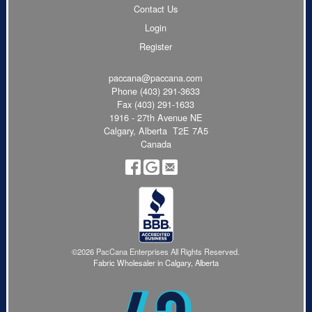
Contact Us
Login
Register
paccana@paccana.com
Phone
(403) 291-3633
Fax (403) 291-1633
1916 - 27th Avenue NE
Calgary, Alberta T2E 7A5
Canada
©2026 PacCana Enterprises All Rights Reserved.
Fabric Wholesaler in Calgary, Alberta