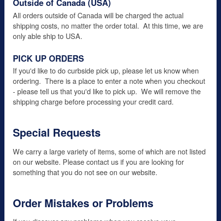
Outside of Canada (USA)
All orders outside of Canada will be charged the actual
shipping costs, no matter the order total. At this time, we are
only able ship to USA.
PICK UP ORDERS
If you'd like to do curbside pick up, please let us know when
ordering. There is a place to enter a note when you checkout
- please tell us that you'd like to pick up. We will remove the
shipping charge before processing your credit card.
Special Requests
We carry a large variety of items, some of which are not listed
on our website. Please contact us if you are looking for
something that you do not see on our website.
Order Mistakes or Problems