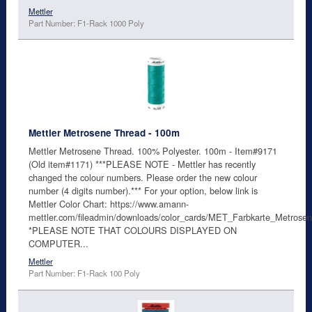
Mettler
Part Number: F1-Rack 1000 Poly
Mettler Metrosene Thread - 100m
Mettler Metrosene Thread. 100% Polyester. 100m - Item#9171
(Old item#1171) ***PLEASE NOTE - Mettler has recently
changed the colour numbers. Please order the new colour
number (4 digits number).*** For your option, below link is
Mettler Color Chart: https://www.amann-
mettler.com/fileadmin/downloads/color_cards/MET_Farbkarte_Metro
*PLEASE NOTE THAT COLOURS DISPLAYED ON
COMPUTER...
Mettler
Part Number: F1-Rack 100 Poly