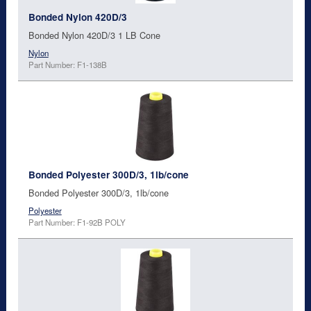
Bonded Nylon 420D/3
Bonded Nylon 420D/3 1 LB Cone
Nylon
Part Number: F1-138B
Bonded Polyester 300D/3, 1lb/cone
Bonded Polyester 300D/3, 1lb/cone
Polyester
Part Number: F1-92B POLY