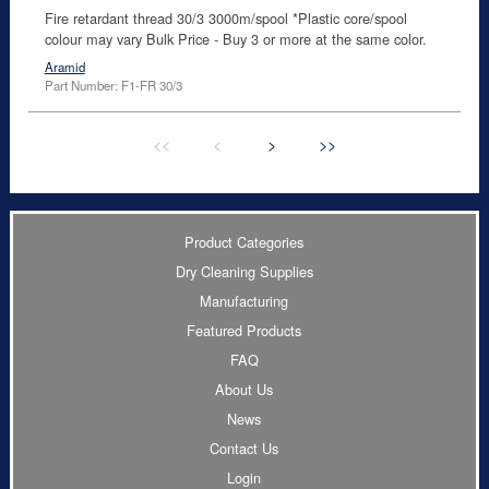
Fire retardant thread 30/3 3000m/spool *Plastic core/spool
colour may vary Bulk Price - Buy 3 or more at the same color.
Aramid
Part Number: F1-FR 30/3
<<
<
>
>>
Product Categories
Dry Cleaning Supplies
Manufacturing
Featured Products
FAQ
About Us
News
Contact Us
Login