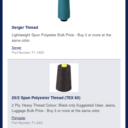
Serger Thread
Lightweight Spun Polyester Bulk Price - Buy 3 or more at the
same color.
Serger
Part Number: F1-150D
20/2 Spun Polyester Thread (TEX 60)
2 Ply. Heavy Thread Colour: Black only Suggested Uses: Jeans,
Luggage Bulk Price - Buy 3 or more at the same color.
Polyester
Part Number: F1-20/2