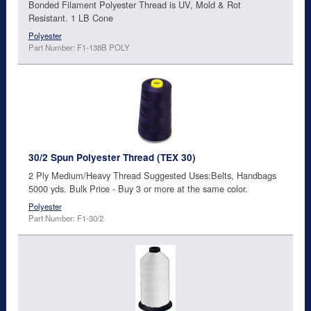
Bonded Filament Polyester Thread is UV, Mold & Rot
Resistant. 1 LB Cone
Polyester
Part Number: F1-138B POLY
30/2 Spun Polyester Thread (TEX 30)
2 Ply Medium/Heavy Thread Suggested Uses:Belts, Handbags
5000 yds. Bulk Price - Buy 3 or more at the same color.
Polyester
Part Number: F1-30/2