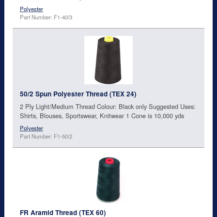
Polyester
Part Number: F1-40/3
50/2 Spun Polyester Thread (TEX 24)
2 Ply Light/Medium Thread Colour: Black only Suggested Uses:
Shirts, Blouses, Sportswear, Knitwear 1 Cone is 10,000 yds
Polyester
Part Number: F1-50/2
FR Aramid Thread (TEX 60)