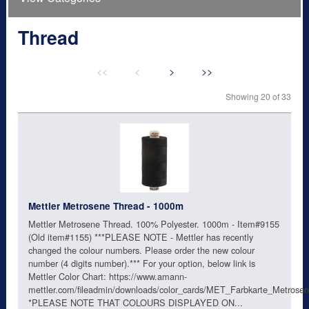
Thread
<<
<
>
>>
Showing 20 of 33
Mettler Metrosene Thread - 1000m
Mettler Metrosene Thread. 100% Polyester. 1000m - Item#9155
(Old item#1155) ***PLEASE NOTE - Mettler has recently
changed the colour numbers. Please order the new colour
number (4 digits number).*** For your option, below link is
Mettler Color Chart: https://www.amann-
mettler.com/fileadmin/downloads/color_cards/MET_Farbkarte_Metro
*PLEASE NOTE THAT COLOURS DISPLAYED ON...