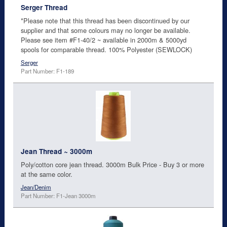
Serger Thread
*Please note that this thread has been discontinued by our
supplier and that some colours may no longer be available.
Please see item #F1-40/2 ~ available in 2000m & 5000yd
spools for comparable thread. 100% Polyester (SEWLOCK)
Serger
Part Number: F1-189
Jean Thread ~ 3000m
Poly/cotton core jean thread. 3000m Bulk Price - Buy 3 or more
at the same color.
Jean/Denim
Part Number: F1-Jean 3000m