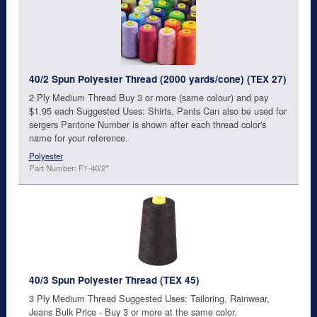
40/2 Spun Polyester Thread (2000 yards/cone) (TEX 27)
2 Ply Medium Thread Buy 3 or more (same colour) and pay
$1.95 each Suggested Uses: Shirts, Pants Can also be used for
sergers Pantone Number is shown after each thread color's
name for your reference.
Polyester
Part Number: F1-40/2*
40/3 Spun Polyester Thread (TEX 45)
3 Ply Medium Thread Suggested Uses: Tailoring, Rainwear,
Jeans Bulk Price - Buy 3 or more at the same color.