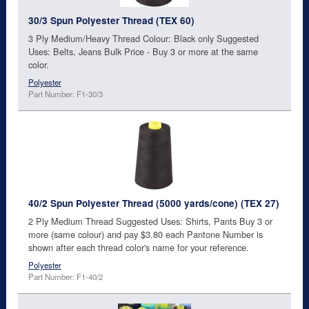
30/3 Spun Polyester Thread (TEX 60)
3 Ply Medium/Heavy Thread Colour: Black only Suggested
Uses: Belts, Jeans Bulk Price - Buy 3 or more at the same
color.
Polyester
Part Number: F1-30/3
40/2 Spun Polyester Thread (5000 yards/cone) (TEX 27)
2 Ply Medium Thread Suggested Uses: Shirts, Pants Buy 3 or
more (same colour) and pay $3.80 each Pantone Number is
shown after each thread color's name for your reference.
Polyester
Part Number: F1-40/2