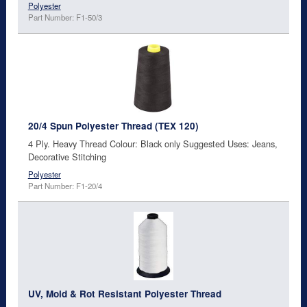
Polyester
Part Number: F1-50/3
20/4 Spun Polyester Thread (TEX 120)
4 Ply. Heavy Thread Colour: Black only Suggested Uses: Jeans,
Decorative Stitching
Polyester
Part Number: F1-20/4
UV, Mold & Rot Resistant Polyester Thread