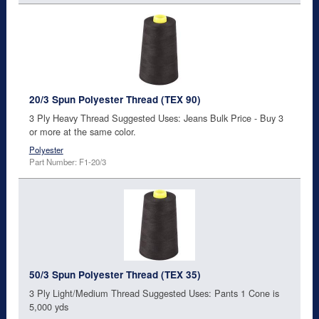
20/3 Spun Polyester Thread (TEX 90)
3 Ply Heavy Thread Suggested Uses: Jeans Bulk Price - Buy 3
or more at the same color.
Polyester
Part Number: F1-20/3
50/3 Spun Polyester Thread (TEX 35)
3 Ply Light/Medium Thread Suggested Uses: Pants 1 Cone is
5,000 yds