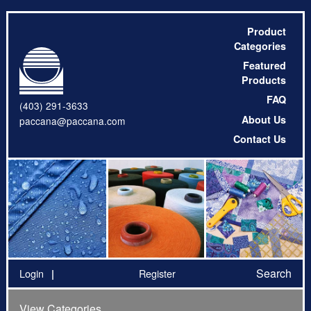
Product
Categories
Featured
Products
FAQ
(403) 291-3633
About Us
paccana@paccana.com
Contact Us
Search
Login
Register
View Categories