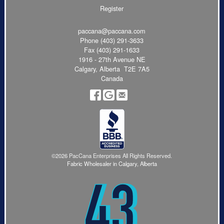
Register
paccana@paccana.com
Phone
(403) 291-3633
Fax (403) 291-1633
1916 - 27th Avenue NE
Calgary, Alberta T2E 7A5
Canada
©2026 PacCana Enterprises All Rights Reserved.
Fabric Wholesaler in Calgary, Alberta