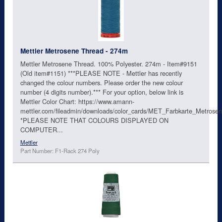
Mettler Metrosene Thread - 274m
Mettler Metrosene Thread. 100% Polyester. 274m - Item#9151
(Old item#1151) ***PLEASE NOTE - Mettler has recently
changed the colour numbers. Please order the new colour
number (4 digits number).*** For your option, below link is
Mettler Color Chart: https://www.amann-
mettler.com/fileadmin/downloads/color_cards/MET_Farbkarte_Metro
*PLEASE NOTE THAT COLOURS DISPLAYED ON
COMPUTER...
Mettler
Part Number: F1-Rack 274 Poly