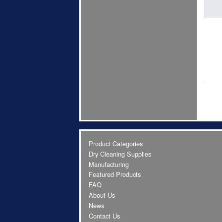
Product Categories
Dry Cleaning Supplies
Manufacturing
Featured Products
FAQ
About Us
News
Contact Us