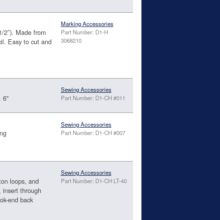
Marking Accessories
1/2″). Made from
Part Number: D1-H
3068210
il. Easy to cut and
Sewing Accessories
. 6"
Part Number: D1-CH #011
Sewing Accessories
ong
Part Number: D1-CH #007
Sewing Accessories
ton loops, and
Part Number: D1-CH LT-40
, insert through
ook-end back