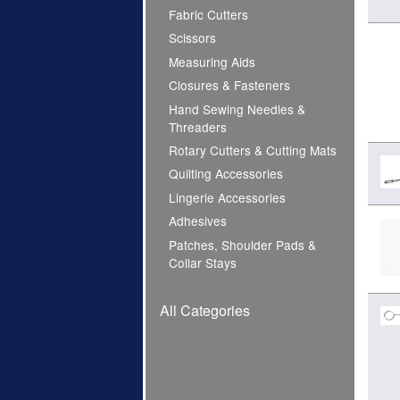
Fabric Cutters
Scissors
Measuring Aids
Closures & Fasteners
Hand Sewing Needles &
Threaders
Rotary Cutters & Cutting Mats
Quilting Accessories
Lingerie Accessories
Adhesives
Patches, Shoulder Pads &
Collar Stays
All Categories