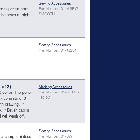
Sewing Accessories
or super smooth
Part Number: D1-H SEW
SMOOTH
 be sewn at high
Sewing Accessories
Part Number: D1-K2234
 of 3)
Marking Accessories
 series The pencil
Part Number: D1-CH MP-
180-3C
k consists of 3
oth drawing. ＊
ry. ＊Brush cap is
 will wash off.
Sewing Accessories
 a sharp stainless
Part Number: D1-DW