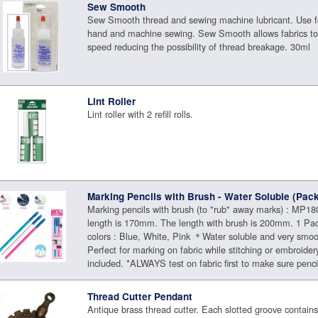
Sew Smooth
Sew Smooth thread and sewing machine lubricant. Use f
hand and machine sewing. Sew Smooth allows fabrics to
speed reducing the possibility of thread breakage. 30ml
Lint Roller
Lint roller with 2 refill rolls.
Marking Pencils with Brush - Water Soluble (Pack
Marking pencils with brush (to "rub" away marks) : MP180
length is 170mm. The length with brush is 200mm. 1 Pac
colors : Blue, White, Pink ＊Water soluble and very smo
Perfect for marking on fabric while stitching or embroide
included. *ALWAYS test on fabric first to make sure pencil
Thread Cutter Pendant
Antique brass thread cutter. Each slotted groove contains