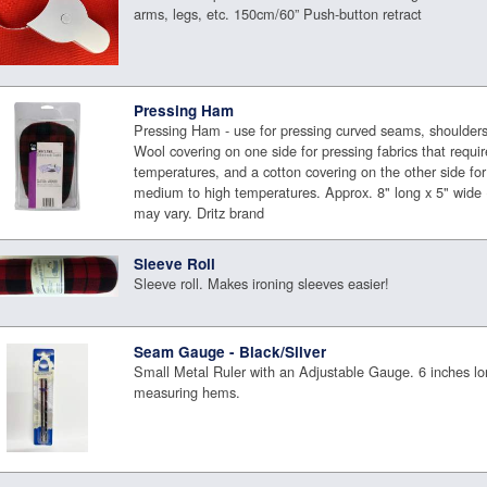
arms, legs, etc. 150cm/60” Push-button retract
Pressing Ham
Pressing Ham - use for pressing curved seams, shoulders,
Wool covering on one side for pressing fabrics that requ
temperatures, and a cotton covering on the other side for 
medium to high temperatures. Approx. 8" long x 5" wide 
may vary. Dritz brand
Sleeve Roll
Sleeve roll. Makes ironing sleeves easier!
Seam Gauge - Black/Silver
Small Metal Ruler with an Adjustable Gauge. 6 inches lo
measuring hems.