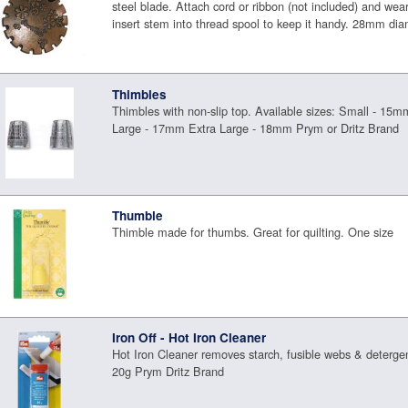
steel blade. Attach cord or ribbon (not included) and wea
insert stem into thread spool to keep it handy. 28mm di
Thimbles
Thimbles with non-slip top. Available sizes: Small - 
Large - 17mm Extra Large - 18mm Prym or Dritz Brand
Thumble
Thimble made for thumbs. Great for quilting. One size
Iron Off - Hot Iron Cleaner
Hot Iron Cleaner removes starch, fusible webs & deterge
20g Prym Dritz Brand