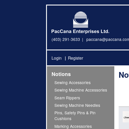
(403) 291-3633
paccana@paccana.co
Login
Register
No
Notions
Sewing Accessories
Sewing Machine Accessories
Seam Rippers
Sewing Machine Needles
Pins, Safety Pins & Pin
Cushions
Marking Accessories