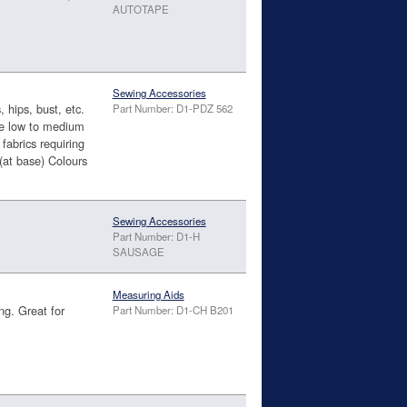
AUTOTAPE
Sewing Accessories
 hips, bust, etc.
Part Number: D1-PDZ 562
ire low to medium
fabrics requiring
(at base) Colours
Sewing Accessories
Part Number: D1-H
SAUSAGE
Measuring Aids
ng. Great for
Part Number: D1-CH B201