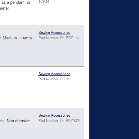
TCP28
r as a pendant, or
ameter
Sewing Accessories
15mm Medium - 16mm
Part Number: D1-PDZ 162
Sewing Accessories
Part Number: PC127
Sewing Accessories
nts. Non-abrasive.
Part Number: D1-PDZ 575