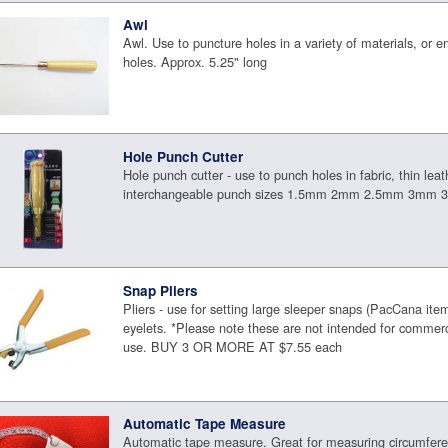
Awl
Awl. Use to puncture holes in a variety of materials, or en
holes. Approx. 5.25" long
Hole Punch Cutter
Hole punch cutter - use to punch holes in fabric, thin leat
interchangeable punch sizes 1.5mm 2mm 2.5mm 3mm
Snap Pliers
Pliers - use for setting large sleeper snaps (PacCana i
eyelets. *Please note these are not intended for commerci
use. BUY 3 OR MORE AT $7.55 each
Automatic Tape Measure
Automatic tape measure. Great for measuring circumfere