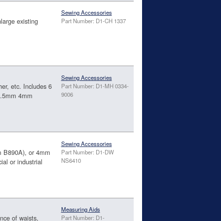
Sewing Accessories
large existing
Part Number: D1-CH 1337
Sewing Accessories
her, etc. Includes 6
Part Number: D1-MH 0334-
9006
 3.5mm 4mm
Sewing Accessories
tem B890A), or 4mm
Part Number: D1-DW
NS6410
al or industrial
Measuring Aids
nce of waists,
Part Number: D1-