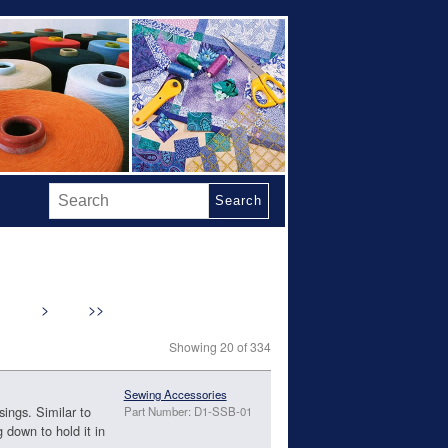
Search
>
>>
Showing 20 of 334
Sewing Accessories
sings. Similar to
Part Number: D1-SSB-01
g down to hold it in