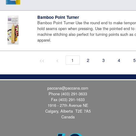
Bamboo Point Turner
Bamboo Point Turner Use the round end to make tempora
hold seams open when pressing. Use the pointed end to 
machine stitching also perfect for turning points such as c
apparel.
<<
<
1
2
3
4
5
paccana@paccana.com
Phone
(403) 291-3633
Fax (403) 291-1633
1916 - 27th Avenue NE
Calgary, Alberta T2E 7A5
Canada