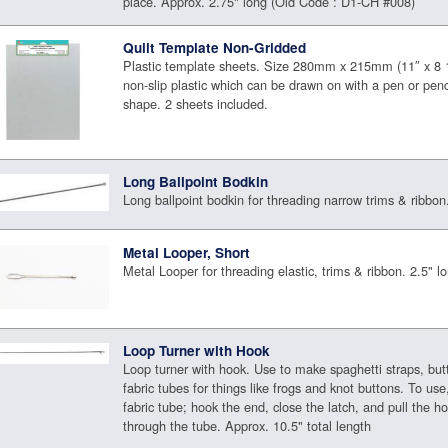
place. Approx. 2.75" long (Old Code : D1-CH #008)
Quilt Template Non-Gridded
Plastic template sheets. Size 280mm x 215mm (11″ x 8 
non-slip plastic which can be drawn on with a pen or penc
shape. 2 sheets included.
Long Ballpoint Bodkin
Long ballpoint bodkin for threading narrow trims & ribbon
Metal Looper, Short
Metal Looper for threading elastic, trims & ribbon. 2.5" l
Loop Turner with Hook
Loop turner with hook. Use to make spaghetti straps, but
fabric tubes for things like frogs and knot buttons. To use
fabric tube; hook the end, close the latch, and pull the h
through the tube. Approx. 10.5" total length