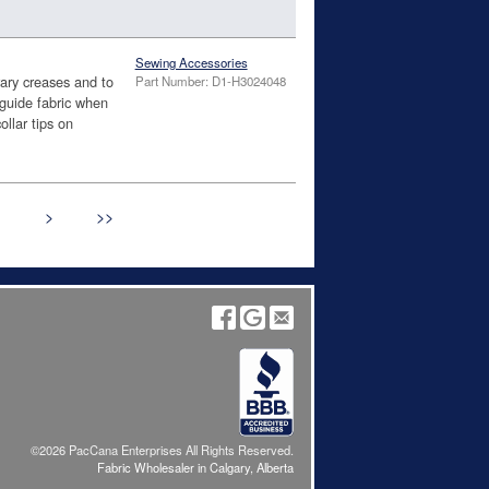
Sewing Accessories
ry creases and to
Part Number: D1-H3024048
guide fabric when
ollar tips on
>
>>
©2026 PacCana Enterprises All Rights Reserved.
Fabric Wholesaler in Calgary, Alberta