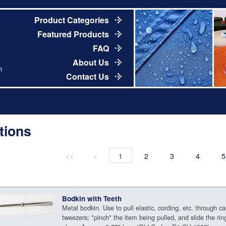
Product Categories
Featured Products
FAQ
About Us
m
Contact Us
tions
<<
<
1
2
3
4
5
Bodkin with Teeth
Metal bodkin. Use to pull elastic, cording, etc. through ca
tweezers; "pinch" the item being pulled, and slide the rin