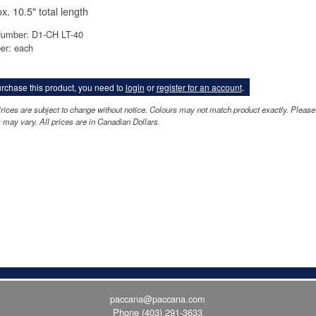
x. 10.5" total length
Number: D1-CH LT-40
er: each
rchase this product, you need to
login
or
register for an account
.
rices are subject to change without notice. Colours may not match product exactly. Pleas
 may vary. All prices are in Canadian Dollars.
paccana@paccana.com
Phone
(403) 291-3633