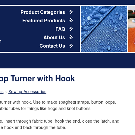
Product Categories
Featured Products
FAQ
About Us
m
Contact Us
op Turner with Hook
ns
>
Sewing Accessories
turner with hook. Use to make spaghetti straps, button loops,
bric tubes for things like frogs and knot buttons.
e, insert through fabric tube; hook the end, close the latch, and
the hook-end back through the tube.