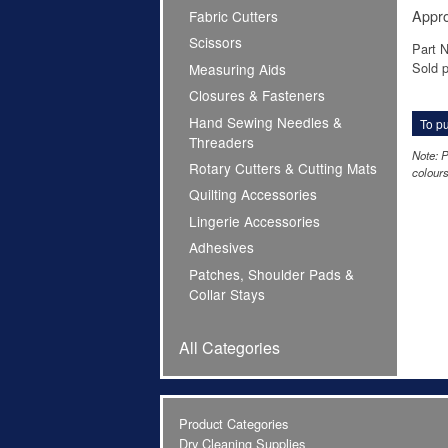
Appro
Fabric Cutters
Scissors
Part 
Sold p
Measuring Aids
Closures & Fasteners
Hand Sewing Needles &
To pu
Threaders
Note: P
Rotary Cutters & Cutting Mats
colours
Quilting Accessories
Lingerie Accessories
Adhesives
Patches, Shoulder Pads &
Collar Stays
All Categories
Product Categories
Dry Cleaning Supplies