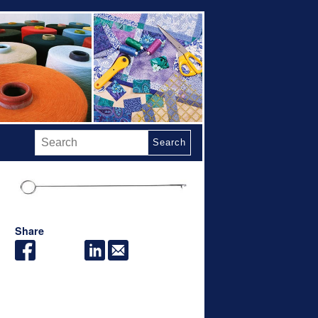
Search
Share