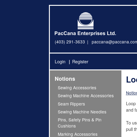
(403) 291-3633
paccana@paccana.co
Login
Register
Lo
Notions
Sewing Accessories
Notio
Sewing Machine Accessories
Loop 
Seam Rippers
and fa
Sewing Machine Needles
Pins, Safety Pins & Pin
To us
Cushions
pull 
Marking Accessories