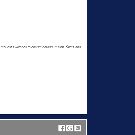
e request swatches to ensure colours match. Sizes and