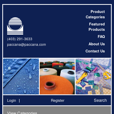
Product
Categories
Featured
Products
FAQ
(403) 291-3633
About Us
paccana@paccana.com
Contact Us
Search
Login
Register
View Categories