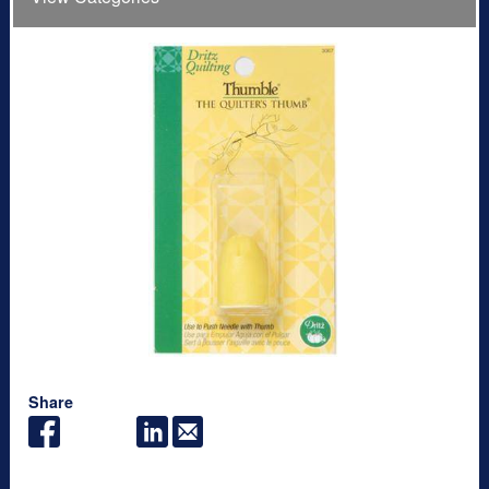
Share