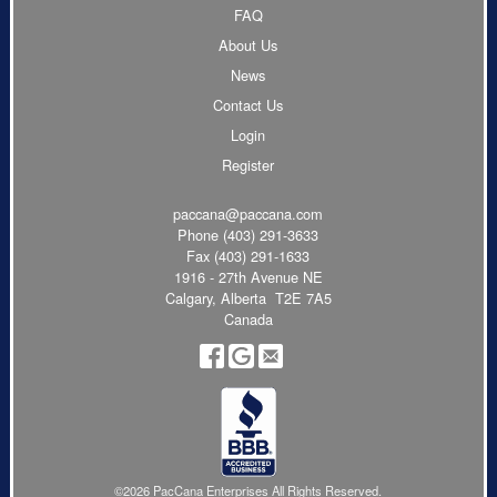
FAQ
About Us
News
Contact Us
Login
Register
paccana@paccana.com
Phone
(403) 291-3633
Fax (403) 291-1633
1916 - 27th Avenue NE
Calgary, Alberta T2E 7A5
Canada
©2026 PacCana Enterprises All Rights Reserved.