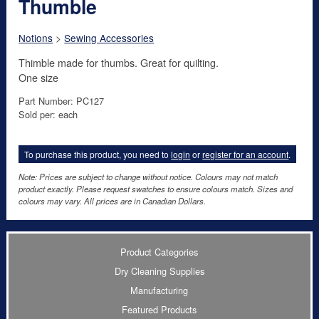
Thumble
Notions
>
Sewing Accessories
Thimble made for thumbs. Great for quilting.
One size
Part Number: PC127
Sold per: each
To purchase this product, you need to
login
or
register for an account
.
Note: Prices are subject to change without notice. Colours may not match
product exactly. Please request swatches to ensure colours match. Sizes and
colours may vary. All prices are in Canadian Dollars.
Product Categories
Dry Cleaning Supplies
Manufacturing
Featured Products