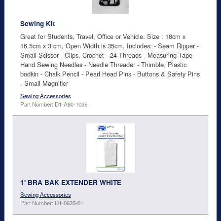
Sewing Kit
Great for Students, Travel, Office or Vehicle. Size : 18cm x
16.5cm x 3 cm, Open Width is 35cm. Includes: - Seam Ripper -
Small Scissor - Clips, Crochet - 24 Threads - Measuring Tape -
Hand Sewing Needles - Needle Threader - Thimble, Plastic
bodkin - Chalk Pencil - Pearl Head Pins - Buttons & Safety Pins
- Small Magnifier
Sewing Accessories
Part Number: D1-A80-1035
1' BRA BAK EXTENDER WHITE
Sewing Accessories
Part Number: D1-0635-01