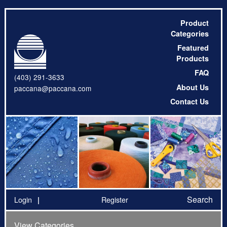
Product
Categories
Featured
Products
FAQ
(403) 291-3633
About Us
paccana@paccana.com
Contact Us
Search
Login
Register
View Categories