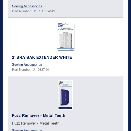
Sewing Accessories
Part Number: D1-PTS214149
2' BRA BAK EXTENDER WHITE
Sewing Accessories
Part Number: D1-0637-01
Fuzz Remover - Metal Teeth
Fuzz Remover - Metal Teeth
Sewing Accessories