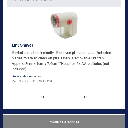
Lint Shaver
Revitalizes fabric instantly. Removes pills and fuzz. Protected
blades rotate to clean off pills safely. Removable lint trap.
Approx. 8cm x 4cm x 7.6cm **Requires 2x AA batteries (not
included)
Sewing Accessories
Part Number: D1-DW LR204
<<
<
>
>>
Product Categories