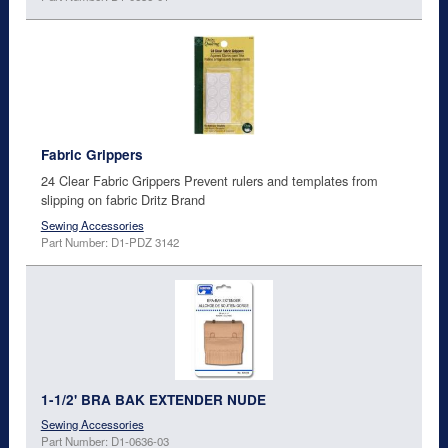
Fabric Grippers
24 Clear Fabric Grippers Prevent rulers and templates from
slipping on fabric Dritz Brand
Sewing Accessories
Part Number: D1-PDZ 3142
1-1/2' BRA BAK EXTENDER NUDE
Sewing Accessories
Part Number: D1-0636-03