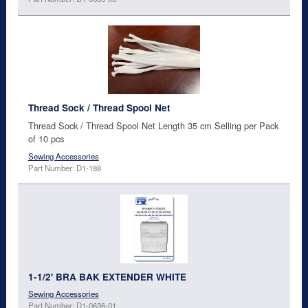
Thread Sock / Thread Spool Net
Thread Sock / Thread Spool Net Length 35 cm Selling per Pack
of 10 pcs
Sewing Accessories
Part Number: D1-188
1-1/2' BRA BAK EXTENDER WHITE
Sewing Accessories
Part Number: D1-0636-01