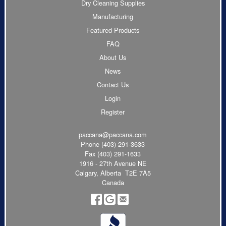
Dry Cleaning Supplies
Manufacturing
Featured Products
FAQ
About Us
News
Contact Us
Login
Register
paccana@paccana.com
Phone
(403) 291-3633
Fax (403) 291-1633
1916 - 27th Avenue NE
Calgary, Alberta T2E 7A5
Canada