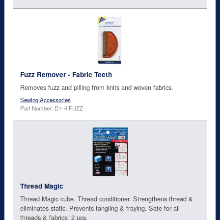
Fuzz Remover - Fabric Teeth
Removes fuzz and pilling from knits and woven fabrics.
Sewing Accessories
Part Number: D1-H FUZZ
Thread Magic
Thread Magic cube. Thread conditioner. Strengthens thread &
eliminates static. Prevents tangling & fraying. Safe for all
threads & fabrics. 2 pcs.