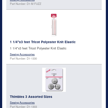
Part Number: D1-M FUZZ
1 1/4"x3 feet Tricot Polyester Knit Elastic
1 1/4"x3 feet Tricot Polyester Knit Elastic
Sewing Accessories
Part Number: D1-1330
Thimbles 3 Assorted Sizes
Sewing Accessories
Part Number: D1-1303