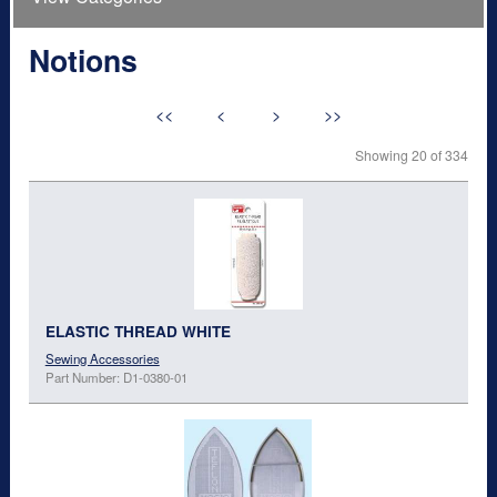
Notions
<<
<
>
>>
Showing 20 of 334
ELASTIC THREAD WHITE
Sewing Accessories
Part Number: D1-0380-01