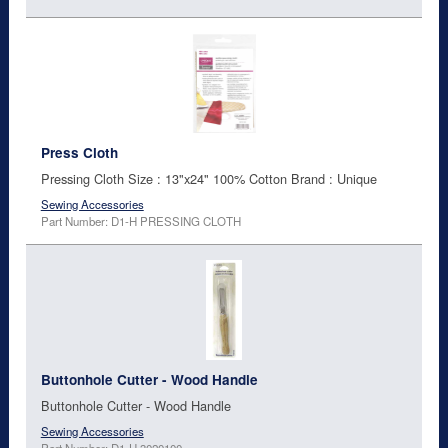
Press Cloth
Pressing Cloth Size : 13"x24" 100% Cotton Brand : Unique
Sewing Accessories
Part Number: D1-H PRESSING CLOTH
Buttonhole Cutter - Wood Handle
Buttonhole Cutter - Wood Handle
Sewing Accessories
Part Number: D1-H 3020100