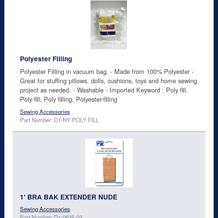
Polyester Filling
Polyester Filling in vacuum bag. - Made from 100% Polyester -
Great for stuffing pillows, dolls, cushions, toys and home sewing
project as needed. - Washable - Imported Keyword : Poly fill,
Poly-fill, Poly filling, Polyester-filling
Sewing Accessories
Part Number: D1-NY POLY FILL
1' BRA BAK EXTENDER NUDE
Sewing Accessories
Part Number: D1-0635-03