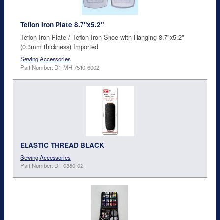
Teflon Iron Plate 8.7"x5.2"
Teflon Iron Plate / Teflon Iron Shoe with Hanging 8.7"x5.2"
(0.3mm thickness) Imported
Sewing Accessories
Part Number: D1-MH 7510-6002
ELASTIC THREAD BLACK
Sewing Accessories
Part Number: D1-0380-02