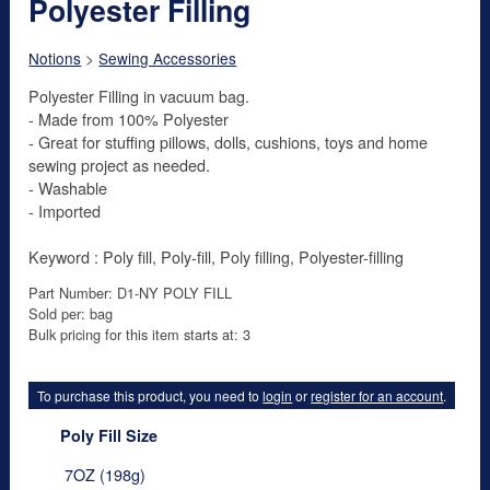
Polyester Filling
Notions
>
Sewing Accessories
Polyester Filling in vacuum bag.
- Made from 100% Polyester
- Great for stuffing pillows, dolls, cushions, toys and home
sewing project as needed.
- Washable
- Imported
Keyword : Poly fill, Poly-fill, Poly filling, Polyester-filling
Part Number: D1-NY POLY FILL
Sold per: bag
Bulk pricing for this item starts at: 3
To purchase this product, you need to
login
or
register for an account
.
Poly Fill Size
7OZ (198g)