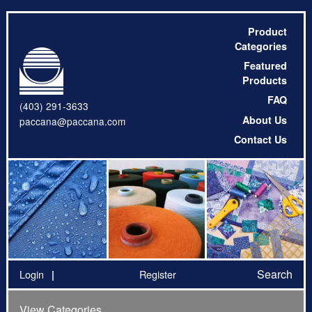
Product
Categories
Featured
Products
FAQ
(403) 291-3633
About Us
paccana@paccana.com
Contact Us
Search
Login
Register
View Categories