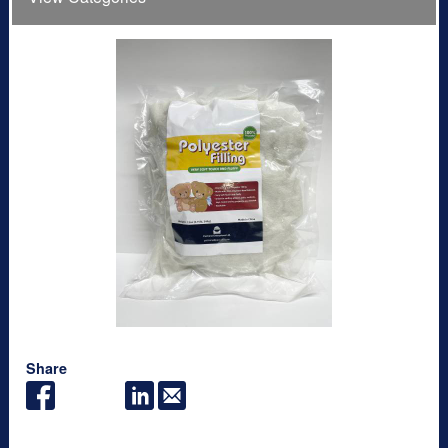
Share