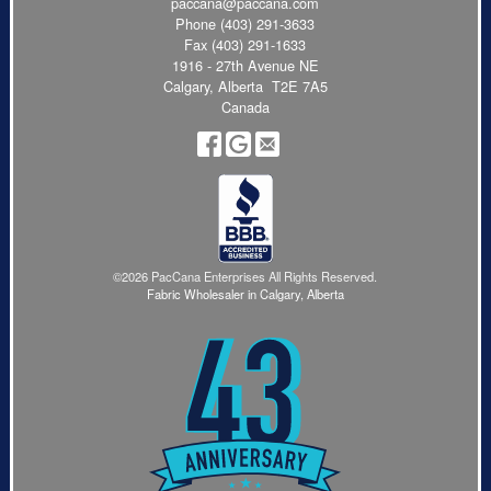
paccana@paccana.com
Phone
(403) 291-3633
Fax (403) 291-1633
1916 - 27th Avenue NE
Calgary, Alberta T2E 7A5
Canada
©2026 PacCana Enterprises All Rights Reserved.
Fabric Wholesaler in Calgary, Alberta