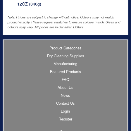
12OZ (340g)
Note: Prices are subject to change without notice. Colours may not match
product exactly. Please request swatches to ensure colours match. Sizes and
colours may vary. All prices are in Canadian Dollars.
Product Categories
Dry Cleaning Supplies
Manufacturing
Featured Products
FAQ
About Us
News
Contact Us
Login
Register