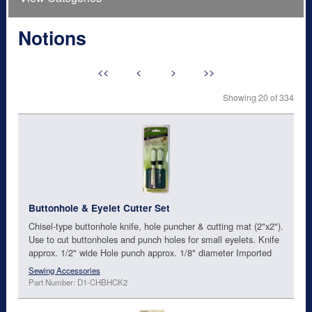
Notions
<<
<
>
>>
Showing 20 of 334
Buttonhole & Eyelet Cutter Set
Chisel-type buttonhole knife, hole puncher & cutting mat (2"x2").
Use to cut buttonholes and punch holes for small eyelets. Knife
approx. 1/2" wide Hole punch approx. 1/8" diameter Imported
Sewing Accessories
Part Number: D1-CHBHCK2