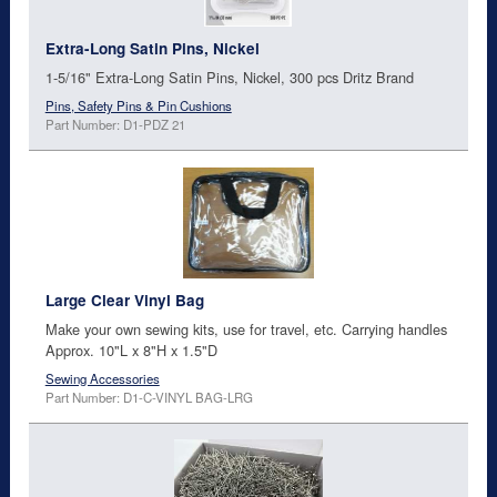
Extra-Long Satin Pins, Nickel
1-5/16" Extra-Long Satin Pins, Nickel, 300 pcs Dritz Brand
Pins, Safety Pins & Pin Cushions
Part Number: D1-PDZ 21
Large Clear Vinyl Bag
Make your own sewing kits, use for travel, etc. Carrying handles
Approx. 10"L x 8"H x 1.5"D
Sewing Accessories
Part Number: D1-C-VINYL BAG-LRG