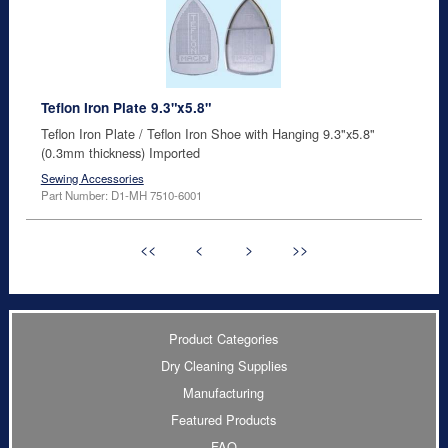
Teflon Iron Plate 9.3"x5.8"
Teflon Iron Plate / Teflon Iron Shoe with Hanging 9.3"x5.8"
(0.3mm thickness) Imported
Sewing Accessories
Part Number: D1-MH 7510-6001
<<
<
>
>>
Product Categories
Dry Cleaning Supplies
Manufacturing
Featured Products
FAQ