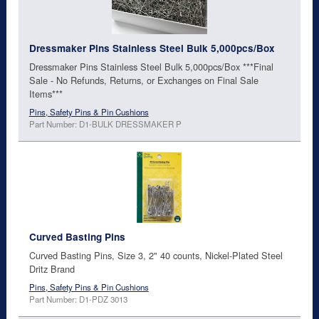
Dressmaker Pins Stainless Steel Bulk 5,000pcs/Box
Dressmaker Pins Stainless Steel Bulk 5,000pcs/Box ***Final
Sale - No Refunds, Returns, or Exchanges on Final Sale
Items***
Pins, Safety Pins & Pin Cushions
Part Number: D1-BULK DRESSMAKER P
Curved Basting Pins
Curved Basting Pins, Size 3, 2" 40 counts, Nickel-Plated Steel
Dritz Brand
Pins, Safety Pins & Pin Cushions
Part Number: D1-PDZ 3013