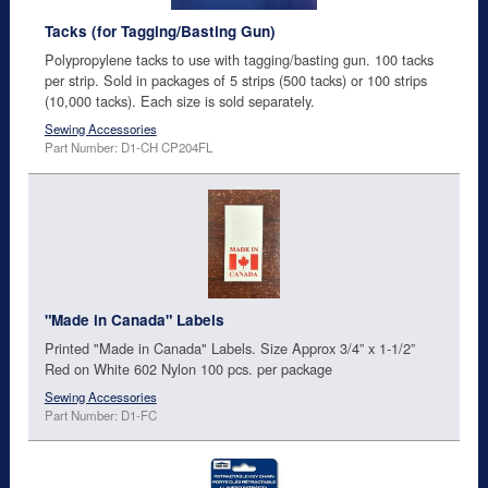
Tacks (for Tagging/Basting Gun)
Polypropylene tacks to use with tagging/basting gun. 100 tacks
per strip. Sold in packages of 5 strips (500 tacks) or 100 strips
(10,000 tacks). Each size is sold separately.
Sewing Accessories
Part Number: D1-CH CP204FL
"Made in Canada" Labels
Printed "Made in Canada" Labels. Size Approx 3/4” x 1-1/2”
Red on White 602 Nylon 100 pcs. per package
Sewing Accessories
Part Number: D1-FC