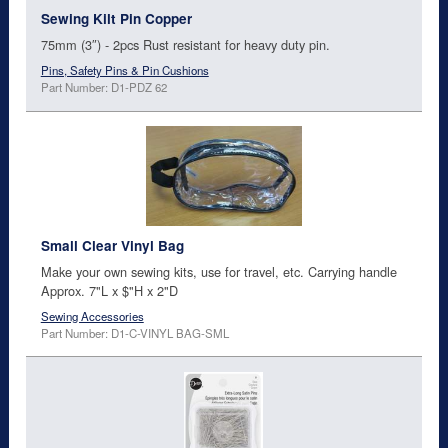
Sewing Kilt Pin Copper
75mm (3″) - 2pcs Rust resistant for heavy duty pin.
Pins, Safety Pins & Pin Cushions
Part Number: D1-PDZ 62
Small Clear Vinyl Bag
Make your own sewing kits, use for travel, etc. Carrying handle
Approx. 7"L x $"H x 2"D
Sewing Accessories
Part Number: D1-C-VINYL BAG-SML