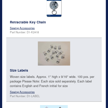
Retractable Key Chain
Sewing Accessories
Part Number: D1-K2418
Size Labels
Woven size labels. Approx. 1" high x 9/16" wide. 100 pcs. per
package Please Note: Each size sold separately. Each label
contains English and French initial for size
Sewing Accessories
Part Number: D1-LABEL