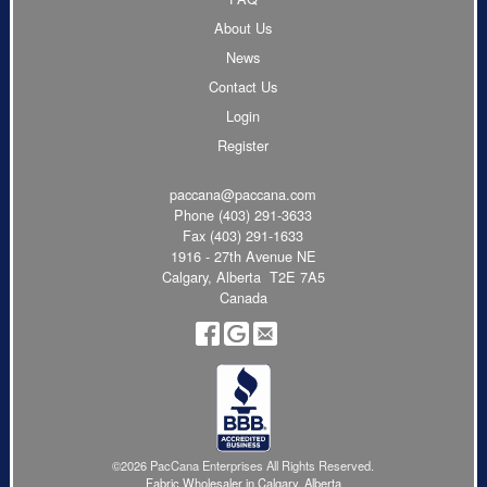
About Us
News
Contact Us
Login
Register
paccana@paccana.com
Phone
(403) 291-3633
Fax (403) 291-1633
1916 - 27th Avenue NE
Calgary, Alberta T2E 7A5
Canada
©2026 PacCana Enterprises All Rights Reserved.
Fabric Wholesaler in Calgary, Alberta