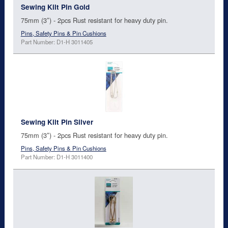
Sewing Kilt Pin Gold
75mm (3″) - 2pcs Rust resistant for heavy duty pin.
Pins, Safety Pins & Pin Cushions
Part Number: D1-H 3011405
Sewing Kilt Pin Silver
75mm (3″) - 2pcs Rust resistant for heavy duty pin.
Pins, Safety Pins & Pin Cushions
Part Number: D1-H 3011400