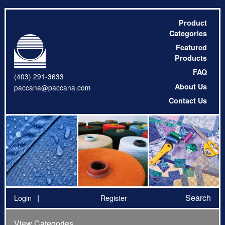
Product
Categories
Featured
Products
FAQ
(403) 291-3633
About Us
paccana@paccana.com
Contact Us
Search
Login
Register
View Categories