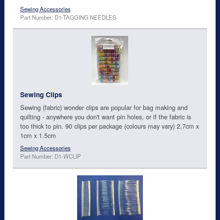
Sewing Accessories
Part Number: D1-TAGGING NEEDLES
Sewing Clips
Sewing (fabric) wonder clips are popular for bag making and
quilting - anywhere you don't want pin holes, or if the fabric is
too thick to pin. 90 clips per package (colours may vary) 2.7cm x
1cm x 1.5cm
Sewing Accessories
Part Number: D1-WCLIP