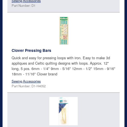
Sewing Accessories
Part Number: D1
Clover Pressing Bars
Quick and easy for pressing loops with iron. Easy to make 3d
appliques and Celtic quilting designs with loops. Approx. 12"
long, 5 pcs. 6mm - 1/4" 9mm - 5/16" 12mm - 1/2" 15mm - 9/16"
18mm - 11/16" Clover brand
Sewing Accessories
Part Number: D1-H4052