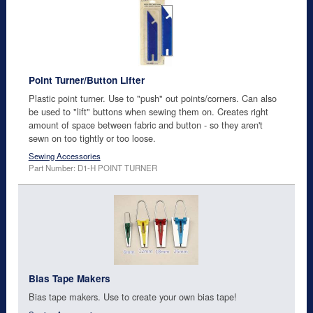
Point Turner/Button Lifter
Plastic point turner. Use to "push" out points/corners. Can also
be used to "lift" buttons when sewing them on. Creates right
amount of space between fabric and button - so they aren't
sewn on too tightly or too loose.
Sewing Accessories
Part Number: D1-H POINT TURNER
Bias Tape Makers
Bias tape makers. Use to create your own bias tape!