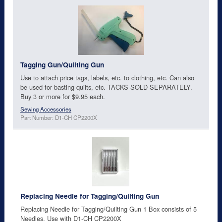
Tagging Gun/Quilting Gun
Use to attach price tags, labels, etc. to clothing, etc. Can also
be used for basting quilts, etc. TACKS SOLD SEPARATELY.
Buy 3 or more for $9.95 each.
Sewing Accessories
Part Number: D1-CH CP2200X
Replacing Needle for Tagging/Quilting Gun
Replacing Needle for Tagging/Quilting Gun 1 Box consists of 5
Needles. Use with D1-CH CP2200X