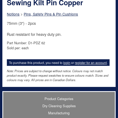
Sewing Kilt Pin Copper
Notions
>
Pins, Safety Pins & Pin Cushions
75mm (3″) - 2pcs
Rust resistant for heavy duty pin.
Part Number: D1-PDZ 62
Sold per: each
To purchase this product, you need to
login
or
register for an account
.
Note: Prices are subject to change without notice. Colours may not match
product exactly. Please request swatches to ensure colours match. Sizes and
colours may vary. All prices are in Canadian Dollars.
Product Categories
Dry Cleaning Supplies
Manufacturing