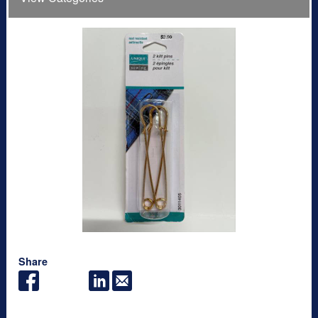
Share