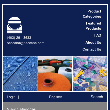
Product
Categories
Featured
Products
FAQ
(403) 291-3633
About Us
paccana@paccana.com
Contact Us
Search
Login
Register
View Categories