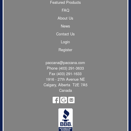
Featured Products
FAQ
About Us
News
Contact Us
Login
Register
paccana@paccana.com
Phone
(403) 291-3633
Fax (403) 291-1633
1916 - 27th Avenue NE
Calgary, Alberta T2E 7A5
Canada