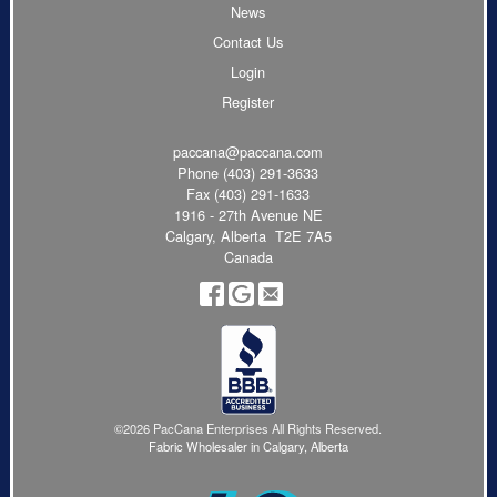
News
Contact Us
Login
Register
paccana@paccana.com
Phone
(403) 291-3633
Fax (403) 291-1633
1916 - 27th Avenue NE
Calgary, Alberta T2E 7A5
Canada
©2026 PacCana Enterprises All Rights Reserved.
Fabric Wholesaler in Calgary, Alberta