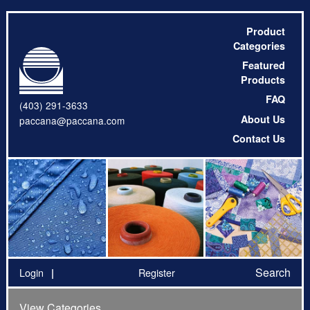
Product
Categories
Featured
Products
FAQ
(403) 291-3633
About Us
paccana@paccana.com
Contact Us
Search
Login
Register
View Categories