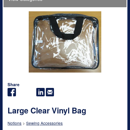
Share
Large Clear Vinyl Bag
Notions
>
Sewing Accessories