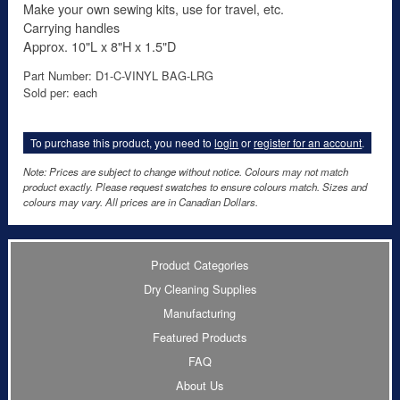
Make your own sewing kits, use for travel, etc.
Carrying handles
Approx. 10"L x 8"H x 1.5"D
Part Number: D1-C-VINYL BAG-LRG
Sold per: each
To purchase this product, you need to
login
or
register for an account
.
Note: Prices are subject to change without notice. Colours may not match
product exactly. Please request swatches to ensure colours match. Sizes and
colours may vary. All prices are in Canadian Dollars.
Product Categories
Dry Cleaning Supplies
Manufacturing
Featured Products
FAQ
About Us