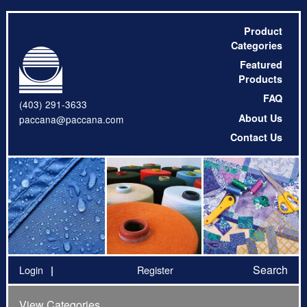
Product
Categories
Featured
Products
FAQ
(403) 291-3633
About Us
paccana@paccana.com
Contact Us
Search
Login
Register
View Categories