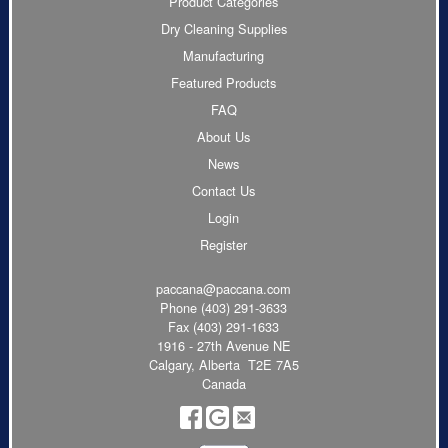
Product Categories
Dry Cleaning Supplies
Manufacturing
Featured Products
FAQ
About Us
News
Contact Us
Login
Register
paccana@paccana.com
Phone
(403) 291-3633
Fax (403) 291-1633
1916 - 27th Avenue NE
Calgary, Alberta T2E 7A5
Canada