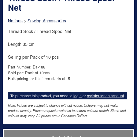
Net
Notions
>
Sewing Accessories
Thread Sock / Thread Spool Net
Length 35 cm
Selling per Pack of 10 pcs
Part Number: D1-188
Sold per: Pack of 10pcs
Bulk pricing for this item starts at: 5
To purchase this product, you need to
login
or
register for an account
.
Note: Prices are subject to change without notice. Colours may not match
product exactly. Please request swatches to ensure colours match. Sizes and
colours may vary. All prices are in Canadian Dollars.