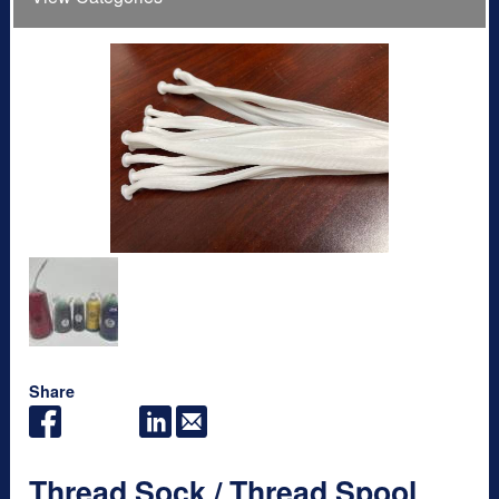
Share
Thread Sock / Thread Spool