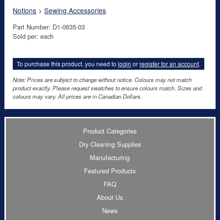
Notions
>
Sewing Accessories
Part Number: D1-0635-03
Sold per: each
To purchase this product, you need to
login
or
register for an account
.
Note: Prices are subject to change without notice. Colours may not match
product exactly. Please request swatches to ensure colours match. Sizes and
colours may vary. All prices are in Canadian Dollars.
Product Categories
Dry Cleaning Supplies
Manufacturing
Featured Products
FAQ
About Us
News