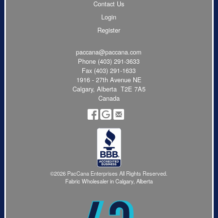
Contact Us
Login
Register
paccana@paccana.com
Phone
(403) 291-3633
Fax (403) 291-1633
1916 - 27th Avenue NE
Calgary, Alberta T2E 7A5
Canada
©2026 PacCana Enterprises All Rights Reserved.
Fabric Wholesaler in Calgary, Alberta