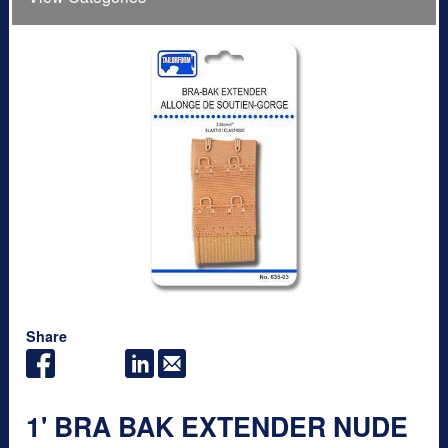
Share
1' BRA BAK EXTENDER NUDE