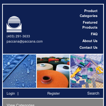
Product
Categories
Featured
Products
FAQ
(403) 291-3633
About Us
paccana@paccana.com
Contact Us
Search
Login
Register
View Categories