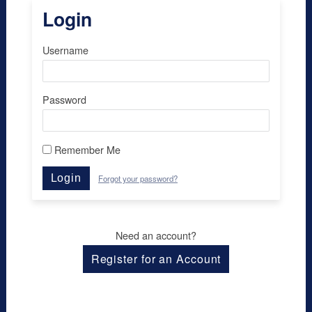
Login
Username
Password
Remember Me
Login
Forgot your password?
Need an account?
Register for an Account