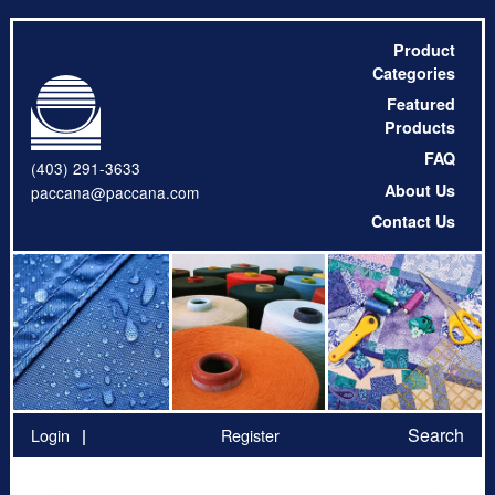
Product
Categories
Featured
Products
FAQ
(403) 291-3633
About Us
paccana@paccana.com
Contact Us
Search
Login
Register