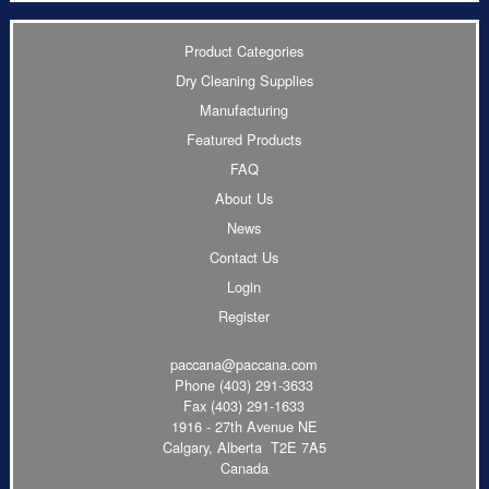
Product Categories
Dry Cleaning Supplies
Manufacturing
Featured Products
FAQ
About Us
News
Contact Us
Login
Register
paccana@paccana.com
Phone
(403) 291-3633
Fax (403) 291-1633
1916 - 27th Avenue NE
Calgary, Alberta T2E 7A5
Canada