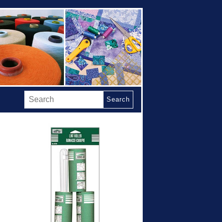
Search