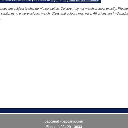
rices are subject to change without notice. Colours may not match product exactly. Please
 swatches to ensure colours match. Sizes and colours may vary. All prices are in Canadi
.
paccana@paccana.com
Phone
(403) 291-3633