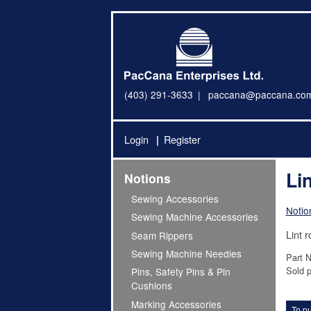
(403) 291-3633
paccana@paccana.co
Login
Register
Lin
Notions
Sewing Accessories
Notio
Sewing Machine Accessories
Lint ro
Seam Rippers
Sewing Machine Needles
Part 
Sold p
Pins, Safety Pins & Pin
Cushions
Marking Accessories
To pu