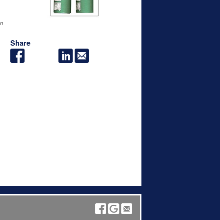
an
Share