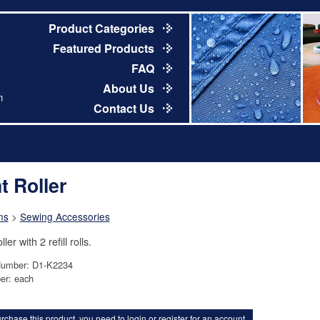
Product Categories
Featured Products
FAQ
About Us
m
Contact Us
t Roller
ns
>
Sewing Accessories
ller with 2 refill rolls.
Number: D1-K2234
er: each
rchase this product, you need to
login
or
register for an account
.