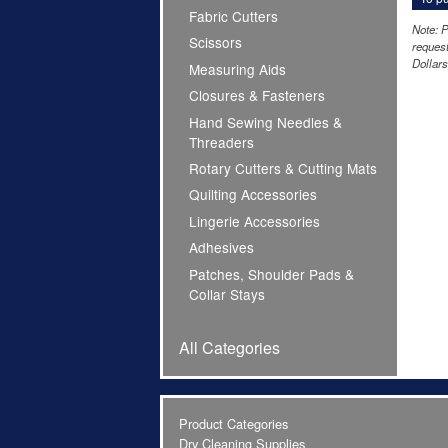
Fabric Cutters
Note: P
Scissors
request
Dollars
Measuring Aids
Closures & Fasteners
Hand Sewing Needles &
Threaders
Rotary Cutters & Cutting Mats
Quilting Accessories
Lingerie Accessories
Adhesives
Patches, Shoulder Pads &
Collar Stays
All Categories
Product Categories
Dry Cleaning Supplies