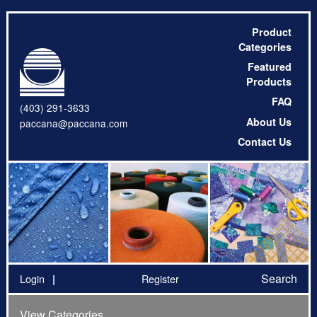
Product
Categories
Featured
Products
FAQ
(403) 291-3633
About Us
paccana@paccana.com
Contact Us
Search
Login
Register
View Categories