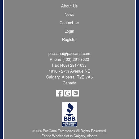
About Us
News
Contact Us
Login
Register
paccana@paccana.com
Phone
(403) 291-3633
Fax (403) 291-1633
1916 - 27th Avenue NE
Calgary, Alberta T2E 7A5
Canada
©2026 PacCana Enterprises All Rights Reserved.
Fabric Wholesaler in Calgary, Alberta