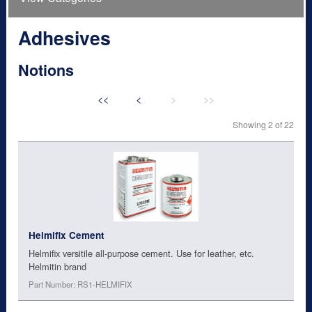
Adhesives
Notions
<<
<
>
>>
Showing 2 of 22
Helmifix Cement
Helmifix versitile all-purpose cement. Use for leather, etc.
Helmitin brand
Part Number: RS1-HELMIFIX