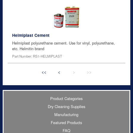
Helmiplast Cement
Helmiplast polyurethane cement. Use for vinyl, polyurethane,
etc. Helmitin brand
Part Number: RS1-HELMIPLAST
<<
<
>
>>
Product Categories
Dry Cleaning Supplies
Manufacturing
Featured Products
FAQ