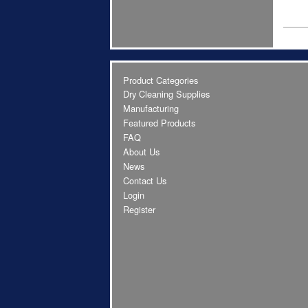
Product Categories
Dry Cleaning Supplies
Manufacturing
Featured Products
FAQ
About Us
News
Contact Us
Login
Register