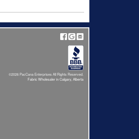
©2026 PacCana Enterprises All Rights Reserved.
Fabric Wholesaler in Calgary, Alberta