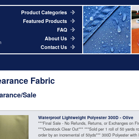
Product Categories
Featured Products
FAQ
About Us
m
Contact Us
earance Fabric
arance/Sale
Waterproof Lightweight Polyester 300D - Olive
***Final Sale - No Refunds, Returns, or Exchanges on Fi
***Overstock Clear Out*** ***Sold per 1 roll of 50 yards ro
order by an incremental of 50yds*** 300D Polyester with