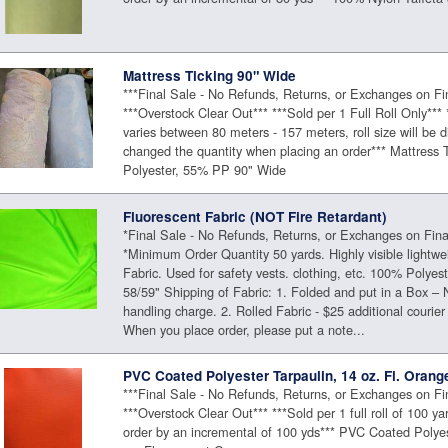
Mattress Ticking 90" Wide
***Final Sale - No Refunds, Returns, or Exchanges on Fi
***Overstock Clear Out*** ***Sold per 1 Full Roll Only*** 
varies between 80 meters - 157 meters, roll size will be 
changed the quantity when placing an order*** Mattress 
Polyester, 55% PP 90" Wide
Fluorescent Fabric (NOT Fire Retardant)
*Final Sale - No Refunds, Returns, or Exchanges on Fina
*Minimum Order Quantity 50 yards. Highly visible lightwe
Fabric. Used for safety vests. clothing, etc. 100% Polyes
58/59" Shipping of Fabric: 1. Folded and put in a Box – 
handling charge. 2. Rolled Fabric - $25 additional courier
When you place order, please put a note...
PVC Coated Polyester Tarpaulin, 14 oz. Fl. Orang
***Final Sale - No Refunds, Returns, or Exchanges on Fi
***Overstock Clear Out*** ***Sold per 1 full roll of 100 ya
order by an incremental of 100 yds*** PVC Coated Polyes