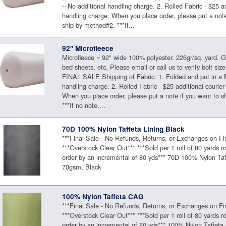
– No additional handling charge. 2. Rolled Fabric - $25 ad
handling charge. When you place order, please put a note
ship by method#2. ***If...
92" Microfleece
Microfleece ~ 92" wide 100% polyester. 226gr/sq. yard. Gr
bed sheets, etc. Please email or call us to verify bolt size 
FINAL SALE Shipping of Fabric: 1. Folded and put in a 
handling charge. 2. Rolled Fabric - $25 additional courier
When you place order, please put a note if you want to 
***If no note,...
70D 100% Nylon Taffeta Lining Black
***Final Sale - No Refunds, Returns, or Exchanges on Fi
***Overstock Clear Out*** ***Sold per 1 roll of 80 yards ro
order by an incremental of 80 yds*** 70D 100% Nylon Taf
70gsm, Black
100% Nylon Taffeta CAG
***Final Sale - No Refunds, Returns, or Exchanges on Fi
***Overstock Clear Out*** ***Sold per 1 roll of 80 yards ro
order by an incremental of 80 yds*** 100% Nylon Taffe