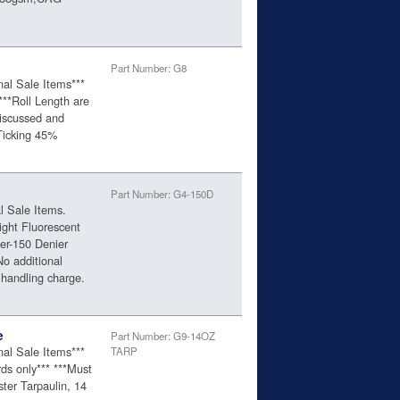
Part Number: G8
nal Sale Items***
***Roll Length are
discussed and
Ticking 45%
Part Number: G4-150D
l Sale Items.
ight Fluorescent
ter-150 Denier
No additional
 handling charge.
e
Part Number: G9-14OZ
nal Sale Items***
TARP
rds only*** ***Must
ter Tarpaulin, 14