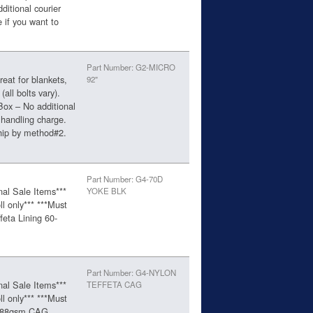
ditional courier
 if you want to
Part Number: G2-MICRO
eat for blankets,
92"
(all bolts vary).
Box – No additional
 handling charge.
ship by method#2.
Part Number: G4-70D
nal Sale Items***
YOKE BLK
ll only*** ***Must
feta Lining 60-
Part Number: G4-NYLON
nal Sale Items***
TEFFETA CAG
ll only*** ***Must
ta 88gsm,CAG