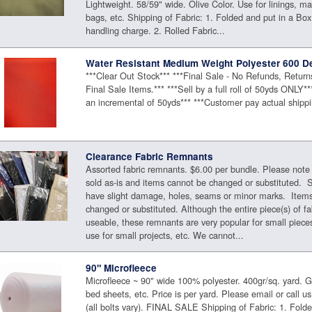
Lightweight. 58/59" wide. Olive Color. Use for linings, ma
bags, etc. Shipping of Fabric: 1. Folded and put in a Box
handling charge. 2. Rolled Fabric...
Water Resistant Medium Weight Polyester 600 D
***Clear Out Stock*** ***Final Sale - No Refunds, Retur
Final Sale Items.*** ***Sell by a full roll of 50yds ONLY*
an incremental of 50yds*** ***Customer pay actual shippi
Clearance Fabric Remnants
Assorted fabric remnants. $6.00 per bundle. Please note
sold as-is and items cannot be changed or substituted.
have slight damage, holes, seams or minor marks. Item
changed or substituted. Although the entire piece(s) of f
useable, these remnants are very popular for small pieces
use for small projects, etc. We cannot...
90" Microfleece
Microfleece ~ 90" wide 100% polyester. 400gr/sq. yard. Gr
bed sheets, etc. Price is per yard. Please email or call us 
(all bolts vary). FINAL SALE Shipping of Fabric: 1. Fold