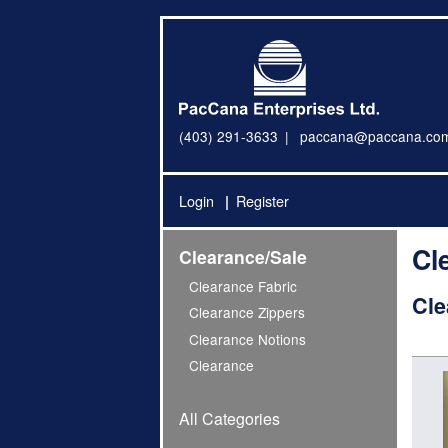
(403) 291-3633
paccana@paccana.co
Login
Register
Cl
Clearance/Sale
Clearance Fabric
Cle
Clearance Zippers
Clearance Notions
Clearance
All Categories