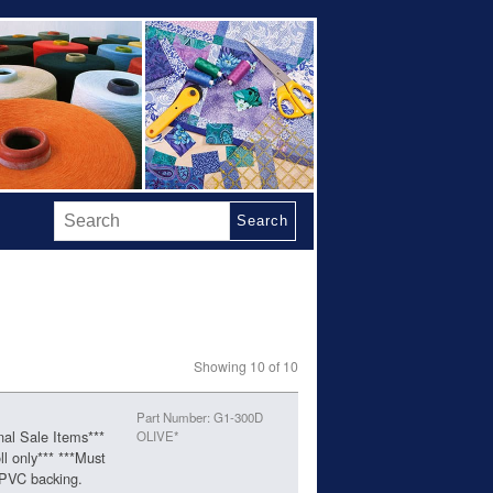
Search
Showing 10 of 10
Part Number: G1-300D
nal Sale Items***
OLIVE*
ll only*** ***Must
 PVC backing.