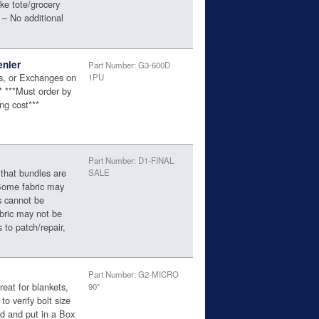
ke tote/grocery
 – No additional
enier
Part Number: G3-600D
ns, or Exchanges on
1PU
** ***Must order by
ng cost***
Part Number: D1-FINAL
 that bundles are
SALE
 Some fabric may
s cannot be
abric may not be
 to patch/repair,
Part Number: G2-MICRO
eat for blankets,
90"
to verify bolt size
ed and put in a Box