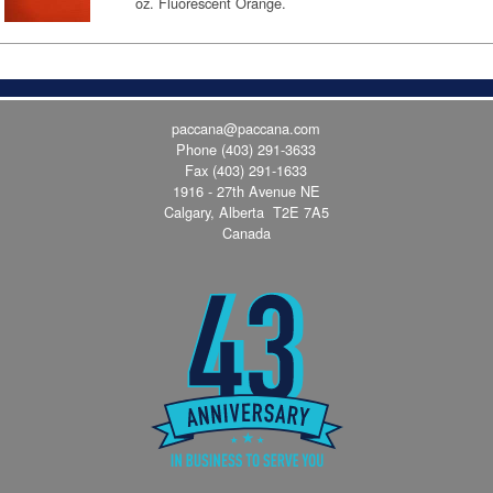
oz. Fluorescent Orange.
paccana@paccana.com
Phone
(403) 291-3633
Fax (403) 291-1633
1916 - 27th Avenue NE
Calgary, Alberta T2E 7A5
Canada