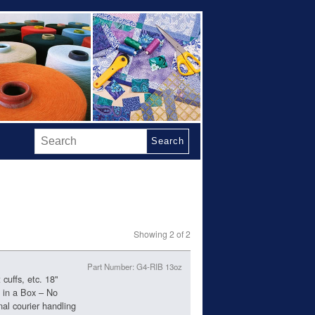
Search
Showing 2 of 2
Part Number: G4-RIB 13oz
cuffs, etc. 18"
t in a Box – No
nal courier handling