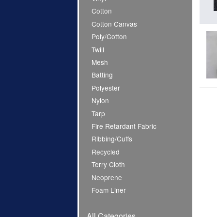
Cotton
Cotton Canvas
Poly/Cotton
Twill
Mesh
Batting
Polyester
Nylon
Tarp
Fire Retardant Fabric
Ribbing/Cuffs
Recycled
Terry Cloth
Neoprene
Foam Liner
All Categories