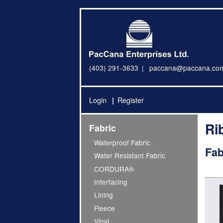
(403) 291-3633
paccana@paccana.co
Login
Register
Ri
Fabric
Waterproof Fabric
Fab
Water Resistant Fabric
CORDURA®
Interfacing
Lining
Fleece
Vinyl