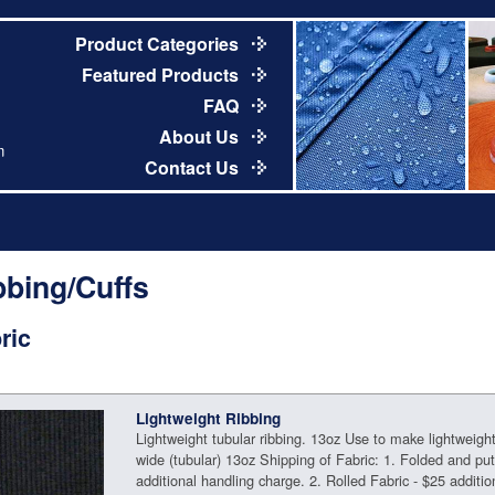
Product Categories
Featured Products
FAQ
About Us
m
Contact Us
bbing/Cuffs
ric
Lightweight Ribbing
Lightweight tubular ribbing. 13oz Use to make lightweight 
wide (tubular) 13oz Shipping of Fabric: 1. Folded and pu
additional handling charge. 2. Rolled Fabric - $25 additio