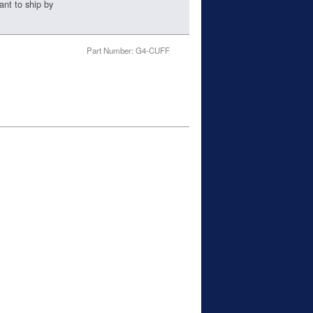
ant to ship by
Part Number: G4-CUFF