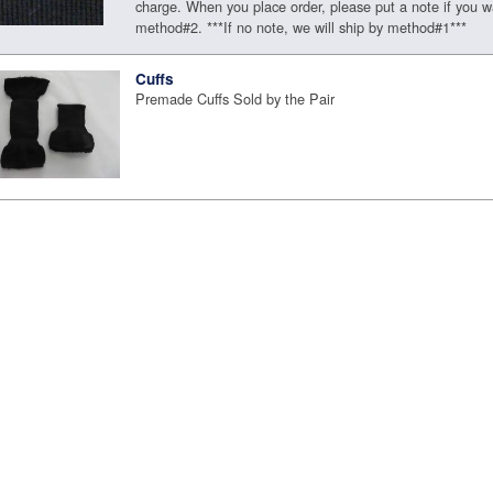
charge. When you place order, please put a note if you w
method#2. ***If no note, we will ship by method#1***
Cuffs
Premade Cuffs Sold by the Pair