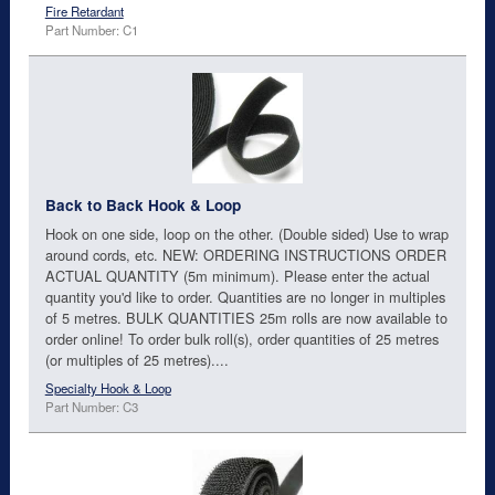
Fire Retardant
Part Number: C1
Back to Back Hook & Loop
Hook on one side, loop on the other. (Double sided) Use to wrap
around cords, etc. NEW: ORDERING INSTRUCTIONS ORDER
ACTUAL QUANTITY (5m minimum). Please enter the actual
quantity you'd like to order. Quantities are no longer in multiples
of 5 metres. BULK QUANTITIES 25m rolls are now available to
order online! To order bulk roll(s), order quantities of 25 metres
(or multiples of 25 metres)....
Specialty Hook & Loop
Part Number: C3