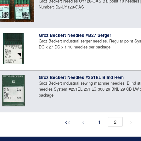
Groz Beckert Needles UY128-GAS Ballpoint 10 needles 
Number: D2-UY128-GAS
Groz Beckert Needles #B27 Serger
Groz Beckert industrial serger needles. Regular point S
DC x 27 DC x 1 10 needles per package
Groz Beckert Needles #251EL Blind Hem
Groz Beckert industrial sewing machine needles. Blind st
needles System #251EL 251 LG 300 29 BNL 29 CB LW x
package
<<
<
1
2
>