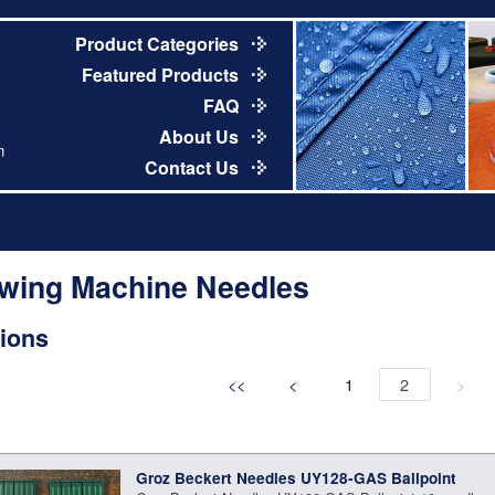
Product Categories
Featured Products
FAQ
About Us
m
Contact Us
wing Machine Needles
ions
<<
<
1
2
>
Groz Beckert Needles UY128-GAS Ballpoint