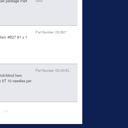
per package Part
GAS
Part Number: D2-B27
ystem #B27 81 x 1
Part Number: D2-251EL
itch/blind hem
 5T 10 needles per
>>