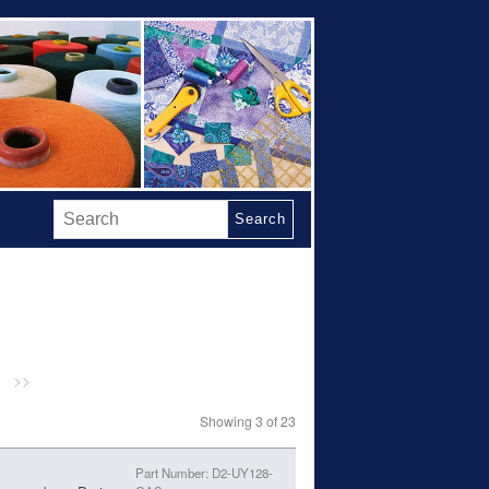
Search
>>
Showing 3 of 23
Part Number: D2-UY128-