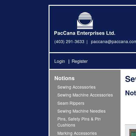
(403) 291-3633
paccana@paccana.co
Login
Register
Se
Notions
Sewing Accessories
Not
Sewing Machine Accessories
Seam Rippers
Sewing Machine Needles
Pins, Safety Pins & Pin
Cushions
Marking Accessories