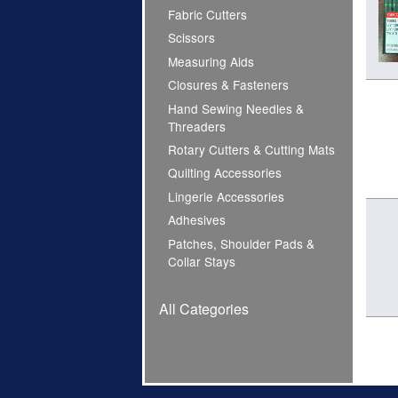
Fabric Cutters
Scissors
Measuring Aids
Closures & Fasteners
Hand Sewing Needles &
Threaders
Rotary Cutters & Cutting Mats
Quilting Accessories
Lingerie Accessories
Adhesives
Patches, Shoulder Pads &
Collar Stays
All Categories