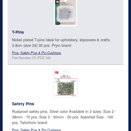
T-Pins
Nickel plated T-pins Ideal for upholstery, slipcovers & crafts.
3.8cm (size 24) 35 pcs. Prym brand
Pins, Safety Pins & Pin Cushions
Part Number: D1-PDZ 100
Safety Pins
Rustproof safety pins. Silver color Available in 3 sizes: Size 2 -
38mm - 70 pcs. Size 3 - 50mm - 50 pcs. Assorted Size - 100
pcs. Tailorform brand
Pins, Safety Pins & Pin Cushions