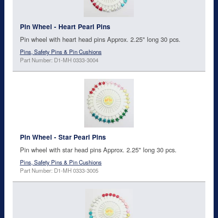
Pin Wheel - Heart Pearl Pins
Pin wheel with heart head pins Approx. 2.25" long 30 pcs.
Pins, Safety Pins & Pin Cushions
Part Number: D1-MH 0333-3004
Pin Wheel - Star Pearl Pins
Pin wheel with star head pins Approx. 2.25" long 30 pcs.
Pins, Safety Pins & Pin Cushions
Part Number: D1-MH 0333-3005