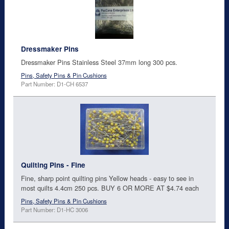
Dressmaker Pins
Dressmaker Pins Stainless Steel 37mm long 300 pcs.
Pins, Safety Pins & Pin Cushions
Part Number: D1-CH 6537
Quilting Pins - Fine
Fine, sharp point quilting pins Yellow heads - easy to see in
most quilts 4.4cm 250 pcs. BUY 6 OR MORE AT $4.74 each
Pins, Safety Pins & Pin Cushions
Part Number: D1-HC 3006