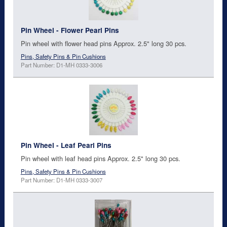
Pin Wheel - Flower Pearl Pins
Pin wheel with flower head pins Approx. 2.5" long 30 pcs.
Pins, Safety Pins & Pin Cushions
Part Number: D1-MH 0333-3006
Pin Wheel - Leaf Pearl Pins
Pin wheel with leaf head pins Approx. 2.5" long 30 pcs.
Pins, Safety Pins & Pin Cushions
Part Number: D1-MH 0333-3007