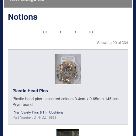
Notions
<<
<
>
>>
Showing 20 of 334
Plastic Head Pins
Plastic head pins - assorted colours 3.4cm x 0.65mm 145 pcs.
Prym brand
Pins, Safety Pins & Pin Cushions
Part Number: D1-PDZ 16931