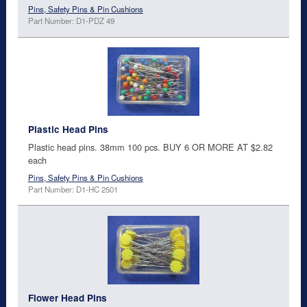
Pins, Safety Pins & Pin Cushions
Part Number: D1-PDZ 49
Plastic Head Pins
Plastic head pins. 38mm 100 pcs. BUY 6 OR MORE AT $2.82
each
Pins, Safety Pins & Pin Cushions
Part Number: D1-HC 2501
Flower Head Pins