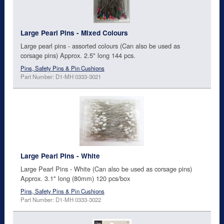
Large Pearl Pins - Mixed Colours
Large pearl pins - assorted colours (Can also be used as
corsage pins) Approx. 2.5" long 144 pcs.
Pins, Safety Pins & Pin Cushions
Part Number: D1-MH 0333-3021
Large Pearl Pins - White
Large Pearl Pins - White (Can also be used as corsage pins)
Approx. 3.1" long (80mm) 120 pcs/box
Pins, Safety Pins & Pin Cushions
Part Number: D1-MH 0333-3022