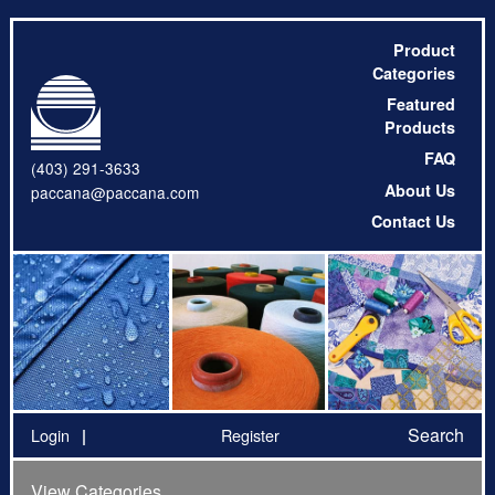
Product
Categories
Featured
Products
FAQ
(403) 291-3633
About Us
paccana@paccana.com
Contact Us
Search
Login
Register
View Categories