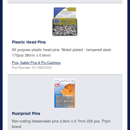
Plastic Head Pins
All purpose plastic head pins. Nickel plated - tempered steel.
170pcs 38mm x 0.6mm
Pins, Safety Pins & Pin Cushions
Part Number: D1-H3010167
Rustproof Pins
Non-rusting dressmaker pins 2.6cm x 0.7mm 225 pcs. Prym
brand