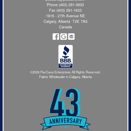
Phone
(403) 291-3633
Fax (403) 291-1633
1916 - 27th Avenue NE
Calgary, Alberta T2E 7A5
Canada
©2026 PacCana Enterprises All Rights Reserved.
Fabric Wholesaler in Calgary, Alberta