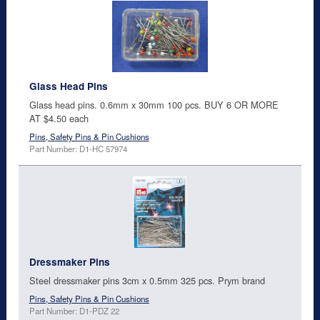
Glass Head Pins
Glass head pins. 0.6mm x 30mm 100 pcs. BUY 6 OR MORE
AT $4.50 each
Pins, Safety Pins & Pin Cushions
Part Number: D1-HC 57974
Dressmaker Pins
Steel dressmaker pins 3cm x 0.5mm 325 pcs. Prym brand
Pins, Safety Pins & Pin Cushions
Part Number: D1-PDZ 22