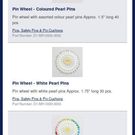
Pin Wheel - Coloured Pearl Pins
Pin wheel with assorted colour pearl pins Approx. 1.5" long 40
pcs.
Pins, Safety Pins & Pin Cushions
Part Number: D1-MH 0333-3002
Pin Wheel - White Pearl Pins
Pin wheel with white pearl pins Approx. 1.75" long 30 pcs.
Pins, Safety Pins & Pin Cushions
Part Number: D1-MH 0333-3003