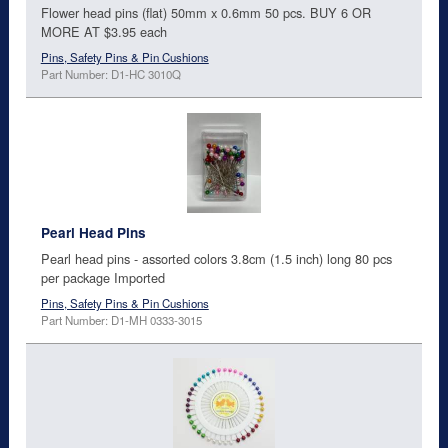
Flower head pins (flat) 50mm x 0.6mm 50 pcs. BUY 6 OR
MORE AT $3.95 each
Pins, Safety Pins & Pin Cushions
Part Number: D1-HC 3010Q
Pearl Head Pins
Pearl head pins - assorted colors 3.8cm (1.5 inch) long 80 pcs
per package Imported
Pins, Safety Pins & Pin Cushions
Part Number: D1-MH 0333-3015