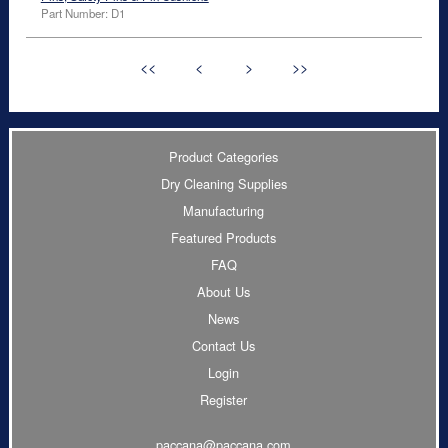
Part Number: D1
<<
<
>
>>
Product Categories
Dry Cleaning Supplies
Manufacturing
Featured Products
FAQ
About Us
News
Contact Us
Login
Register
paccana@paccana.com