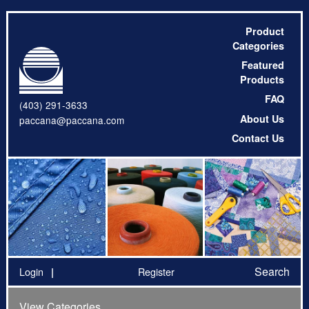
Product
Categories
Featured
Products
FAQ
(403) 291-3633
About Us
paccana@paccana.com
Contact Us
Search
Login
Register
View Categories