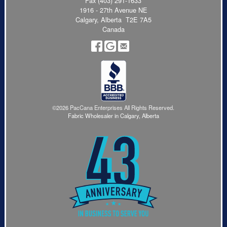
Fax (403) 291-1633
1916 - 27th Avenue NE
Calgary, Alberta T2E 7A5
Canada
©2026 PacCana Enterprises All Rights Reserved.
Fabric Wholesaler in Calgary, Alberta