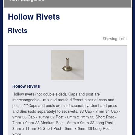
Hollow Rivets
Rivets
Showing 1 of 1
Hollow Rivets
Hollow rivets (not double sided). Caps and post are
interchangeable - mix and match different sizes of caps and
posts. ***Caps and posts are sold separately. Use hand press
and dies (sold separately) to set rivets. 33 Cap - 7mm 34 Cap -
9mm 36 Cap - 10mm 32 Post - 6mm x 7mm 33 Short Post -
7mm x 9mm 33 Medium Post - 8mm x 9mm 33 Long Post -
8mm x 11mm 36 Short Post - 9mm x 9mm 36 Long Post -
9mm...