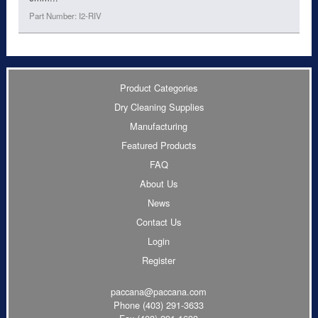
Part Number: I2-RIV
Product Categories
Dry Cleaning Supplies
Manufacturing
Featured Products
FAQ
About Us
News
Contact Us
Login
Register
paccana@paccana.com
Phone
(403) 291-3633