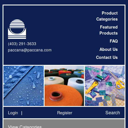
Product
Categories
Featured
Products
FAQ
(403) 291-3633
About Us
paccana@paccana.com
Contact Us
Search
Login
Register
View Categories