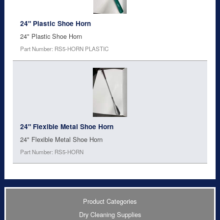
24" Plastic Shoe Horn
24" Plastic Shoe Horn
Part Number: RS5-HORN PLASTIC
24" Flexible Metal Shoe Horn
24" Flexible Metal Shoe Horn
Part Number: RS5-HORN
Product Categories
Dry Cleaning Supplies