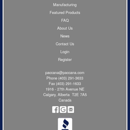
Manufacturing
Featured Products
FAQ
About Us
News
Contact Us
Login
Register
paccana@paccana.com
Phone
(403) 291-3633
Fax (403) 291-1633
1916 - 27th Avenue NE
Calgary, Alberta T2E 7A5
Canada