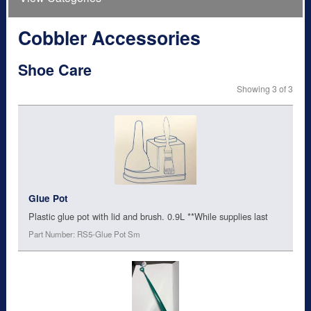
Cobbler Accessories
Shoe Care
Showing 3 of 3
Glue Pot
Plastic glue pot with lid and brush. 0.9L **While supplies last
Part Number: RS5-Glue Pot Sm