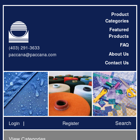
Product
Categories
Featured
Products
FAQ
(403) 291-3633
About Us
paccana@paccana.com
Contact Us
Search
Login
Register
View Categories