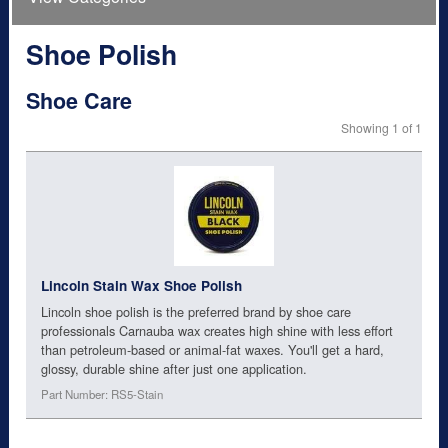
Shoe Polish
Shoe Care
Showing 1 of 1
Lincoln Stain Wax Shoe Polish
Lincoln shoe polish is the preferred brand by shoe care
professionals Carnauba wax creates high shine with less effort
than petroleum-based or animal-fat waxes. You'll get a hard,
glossy, durable shine after just one application.
Part Number: RS5-Stain