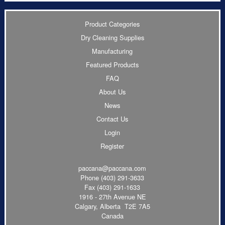
Product Categories
Dry Cleaning Supplies
Manufacturing
Featured Products
FAQ
About Us
News
Contact Us
Login
Register
paccana@paccana.com
Phone
(403) 291-3633
Fax (403) 291-1633
1916 - 27th Avenue NE
Calgary, Alberta T2E 7A5
Canada