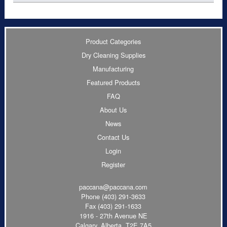
Product Categories
Dry Cleaning Supplies
Manufacturing
Featured Products
FAQ
About Us
News
Contact Us
Login
Register
paccana@paccana.com
Phone
(403) 291-3633
Fax (403) 291-1633
1916 - 27th Avenue NE
Calgary, Alberta T2E 7A5