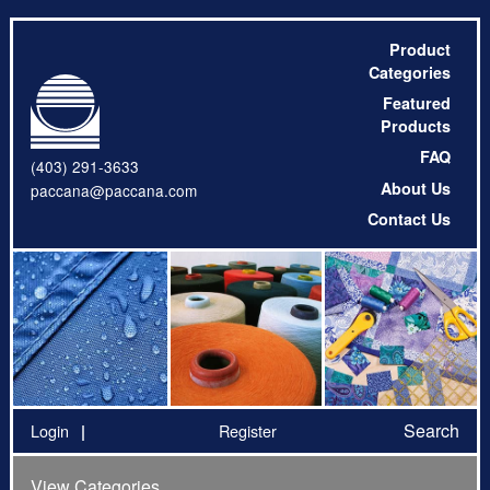
Product
Categories
Featured
Products
FAQ
(403) 291-3633
About Us
paccana@paccana.com
Contact Us
Search
Login
Register
View Categories