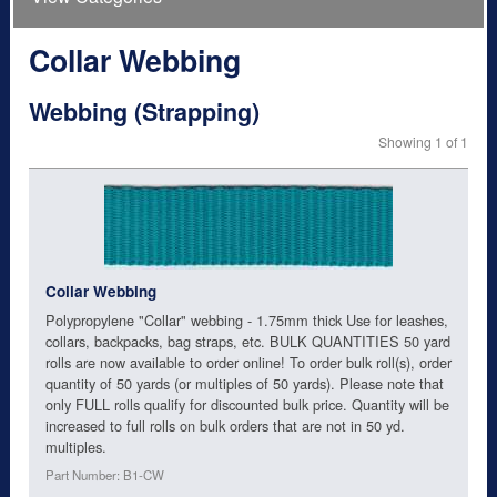
Collar Webbing
Webbing (Strapping)
Showing 1 of 1
Collar Webbing
Polypropylene "Collar" webbing - 1.75mm thick Use for leashes,
collars, backpacks, bag straps, etc. BULK QUANTITIES 50 yard
rolls are now available to order online! To order bulk roll(s), order
quantity of 50 yards (or multiples of 50 yards). Please note that
only FULL rolls qualify for discounted bulk price. Quantity will be
increased to full rolls on bulk orders that are not in 50 yd.
multiples.
Part Number: B1-CW