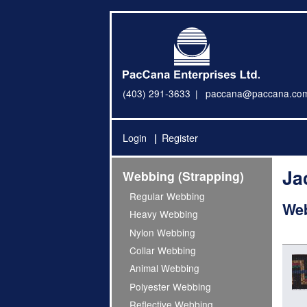
(403) 291-3633
paccana@paccana.co
Login
Register
Ja
Webbing (Strapping)
Regular Webbing
Web
Heavy Webbing
Nylon Webbing
Collar Webbing
Animal Webbing
Polyester Webbing
Reflective Webbing