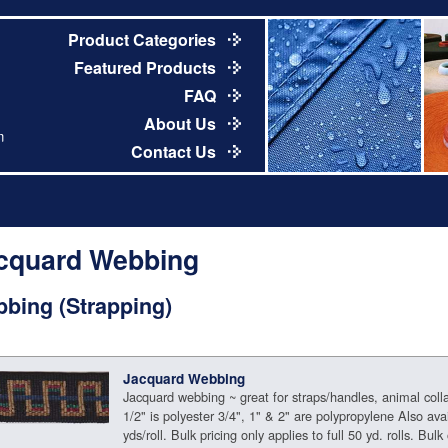
Product Categories
Featured Products
FAQ
About Us
m
Contact Us
cquard Webbing
bing (Strapping)
Jacquard Webbing
Jacquard webbing ~ great for straps/handles, animal coll
1/2" is polyester 3/4", 1" & 2" are polypropylene Also avai
yds/roll. Bulk pricing only applies to full 50 yd. rolls. Bulk