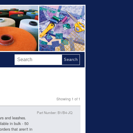
Search
Showing 1 of 1
Part Number: B1/B4-JQ
ars and leashes.
lable in bulk - 50
 orders that aren't in