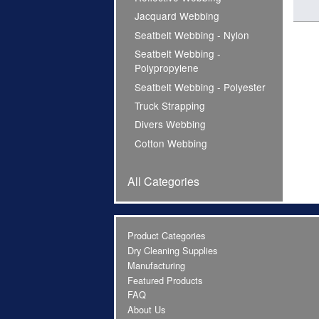
Jacquard Webbing
Seatbelt Webbing - Nylon
Seatbelt Webbing -
Polypropylene
Seatbelt Webbing - Polyester
Truck Strapping
Divers Webbing
Cotton Webbing
All Categories
Product Categories
Dry Cleaning Supplies
Manufacturing
Featured Products
FAQ
About Us