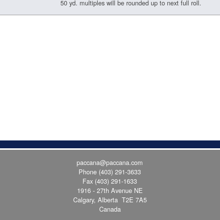
50 yd. multiples will be rounded up to next full roll.
paccana@paccana.com
Phone
(403) 291-3633
Fax (403) 291-1633
1916 - 27th Avenue NE
Calgary, Alberta T2E 7A5
Canada